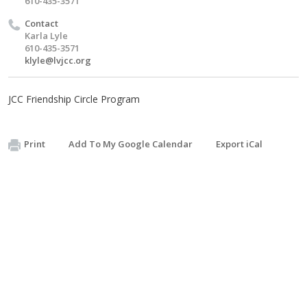
610-435-3571
Contact
Karla Lyle
610-435-3571
klyle@lvjcc.org
JCC Friendship Circle Program
Print
Add To My Google Calendar
Export iCal