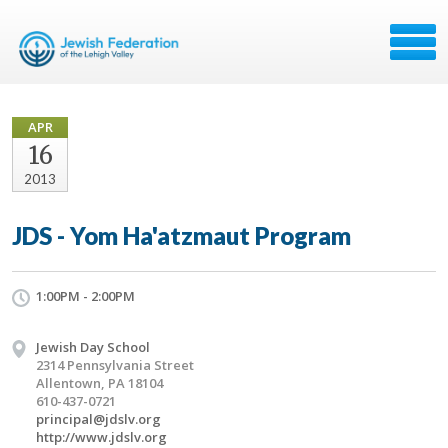
APR
16
2013
JDS - Yom Ha'atzmaut Program
1:00PM - 2:00PM
Jewish Day School
2314 Pennsylvania Street
Allentown, PA 18104
610-437-0721
principal@jdslv.org
http://www.jdslv.org