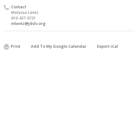
Contact
Melyssa Lentz
610-437-0721
mlentz@jdslv.org
Print
Add To My Google Calendar
Export iCal