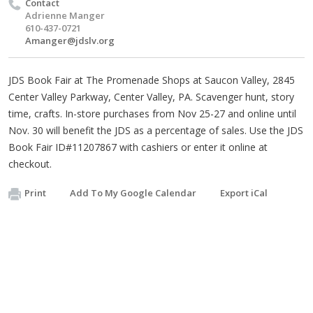
Contact
Adrienne Manger
610-437-0721
Amanger@jdslv.org
JDS Book Fair at The Promenade Shops at Saucon Valley, 2845
Center Valley Parkway, Center Valley, PA. Scavenger hunt, story
time, crafts. In-store purchases from Nov 25-27 and online until
Nov. 30 will benefit the JDS as a percentage of sales. Use the JDS
Book Fair ID#11207867 with cashiers or enter it online at
checkout.
Print
Add To My Google Calendar
Export iCal