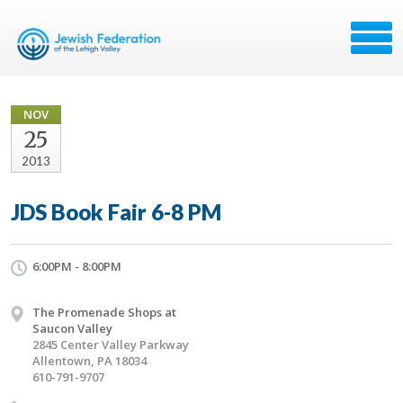
NOV
25
2013
JDS Book Fair 6-8 PM
6:00PM - 8:00PM
The Promenade Shops at
Saucon Valley
2845 Center Valley Parkway
Allentown, PA 18034
610-791-9707