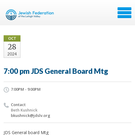
OCT
28
2024
7:00 pm JDS General Board Mtg
7:00PM - 9:00PM
Contact
Beth Kushnick
bkushnick@jdslv.org
JDS General board Mtg