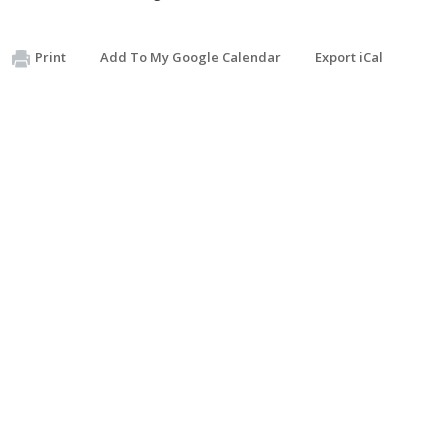
Print
Add To My Google Calendar
Export iCal