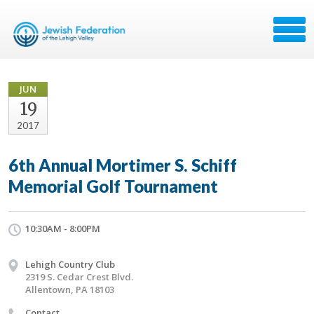
JUN
19
2017
6th Annual Mortimer S. Schiff
Memorial Golf Tournament
10:30AM - 8:00PM
Lehigh Country Club
2319 S. Cedar Crest Blvd.
Allentown, PA 18103
Contact