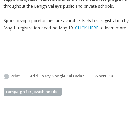
throughout the Lehigh Valley’s public and private schools.
Sponsorship opportunities are available. Early bird registration by
May 1, registration deadline May 19.
CLICK HERE
to learn more.
Print
Add To My Google Calendar
Export iCal
campaign for jewish needs