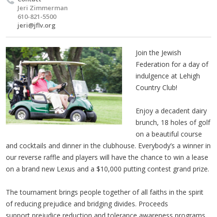
Jeri Zimmerman
610-821-5500
jeri@jflv.org
Join the Jewish
Federation for a day of
indulgence at Lehigh
Country Club!
Enjoy a decadent dairy
brunch, 18 holes of golf
on a beautiful course
and cocktails and dinner in the clubhouse. Everybody’s a winner in
our reverse raffle and players will have the chance to win a lease
on a brand new Lexus and a $10,000 putting contest grand prize.
The tournament brings people together of all faiths in the spirit
of reducing prejudice and bridging divides.
Proceeds
support prejudice reduction and tolerance awareness programs