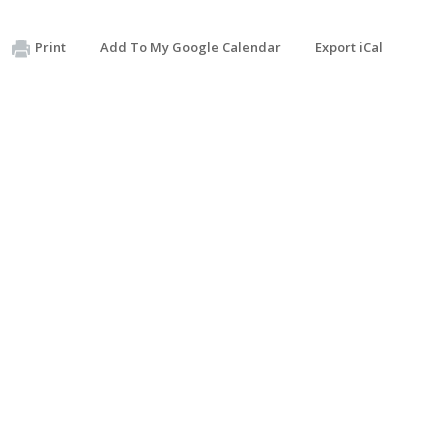
Print
Add To My Google Calendar
Export iCal