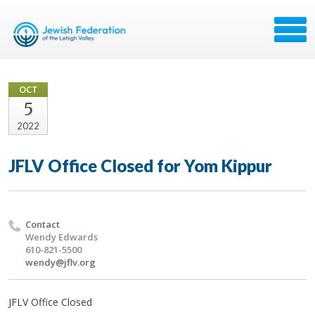
OCT
5
2022
JFLV Office Closed for Yom Kippur
Contact
Wendy Edwards
610-821-5500
wendy@jflv.org
JFLV Office Closed