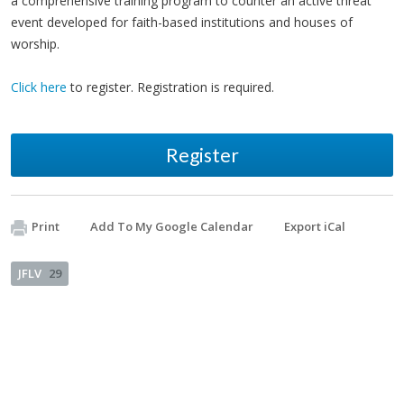
a comprehensive training program to counter an active threat
event developed for faith-based institutions and houses of
worship.
Click here
to register. Registration is required.
Register
Print
Add To My Google Calendar
Export iCal
JFLV
29