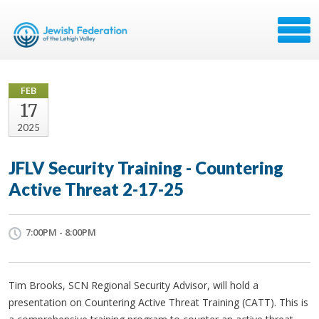
FEB
17
2025
JFLV Security Training - Countering
Active Threat 2-17-25
7:00PM - 8:00PM
Tim Brooks, SCN Regional Security Advisor, will hold a
presentation on Countering Active Threat Training (CATT). This is