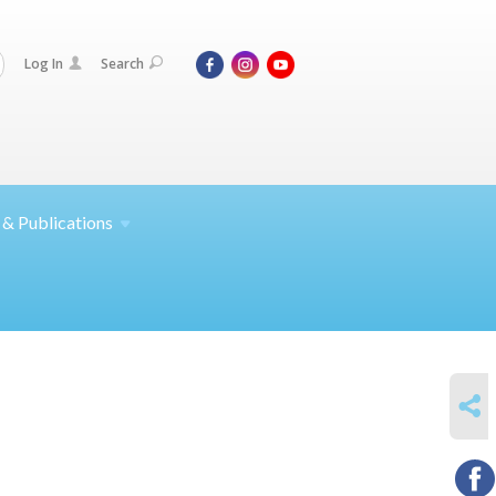
Log In
Search
 &
Publications
SHARE