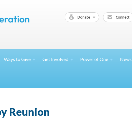
Donate
Connect
Ways to
Give
Get
Involved
Power of
One
News
y Reunion