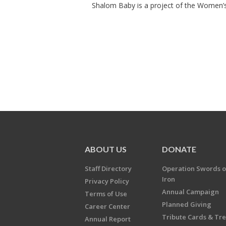
Shalom Baby is a project of the Women’s 
ABOUT US
DONATE
Staff Directory
Operation Swords o
Iron
Privacy Policy
Annual Campaign
Terms of Use
Planned Giving
Career Center
Tribute Cards & Tr
Annual Report