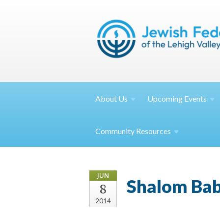
About
Us
Upcoming
Events
Community
Resources
JUN
Shalom Bab
8
2014