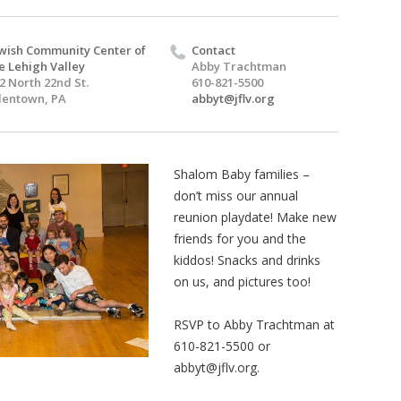
wish Community Center of
Contact
e Lehigh Valley
Abby Trachtman
2 North 22nd St.
610-821-5500
lentown, PA
abbyt@jflv.org
Shalom Baby families –
don’t miss our annual
reunion playdate! Make new
friends for you and the
kiddos! Snacks and drinks
on us, and pictures too!
RSVP to Abby Trachtman at
610-821-5500 or
abbyt@jflv.org
.