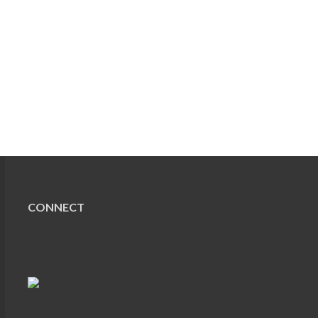
CONNECT