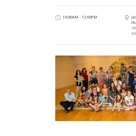
10:00AM - 12:00PM
Je
th
70
Al