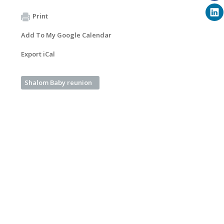
Print
Add To My Google Calendar
Export iCal
Shalom Baby reunion