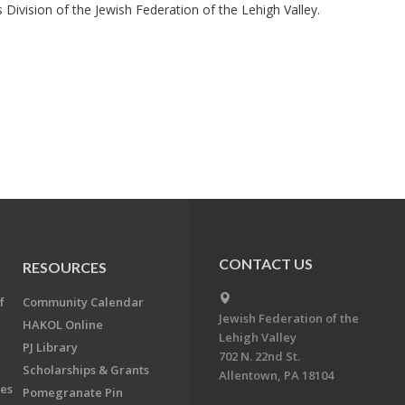
Division of the Jewish Federation of the Lehigh Valley.
CONTACT US
RESOURCES
f
Community Calendar
Jewish Federation of the
HAKOL Online
Lehigh Valley
PJ Library
702 N. 22nd St.
Scholarships & Grants
Allentown, PA 18104
ees
Pomegranate Pin