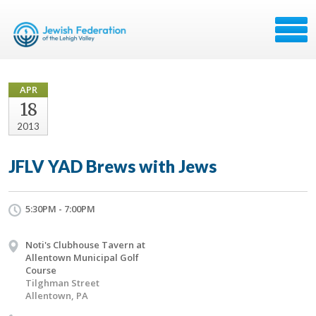
APR
18
2013
JFLV YAD Brews with Jews
5:30PM - 7:00PM
Noti's Clubhouse Tavern at
Allentown Municipal Golf
Course
Tilghman Street
Allentown, PA