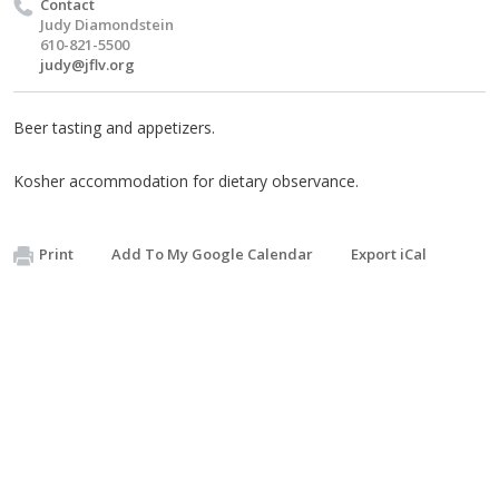
Contact
Judy Diamondstein
610-821-5500
judy@jflv.org
Beer tasting and appetizers.
Kosher accommodation for dietary observance.
Print
Add To My Google Calendar
Export iCal