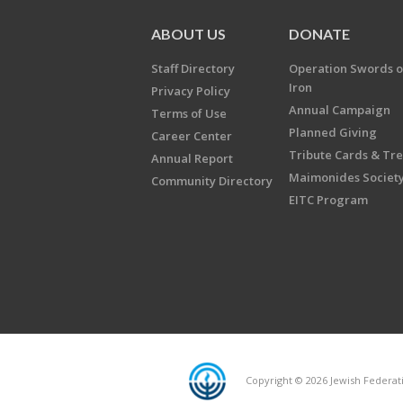
ABOUT US
DONATE
Staff Directory
Operation Swords o
Iron
Privacy Policy
Annual Campaign
Terms of Use
Planned Giving
Career Center
Tribute Cards & Tr
Annual Report
Maimonides Societ
Community Directory
EITC Program
Copyright © 2026 Jewish Federatio