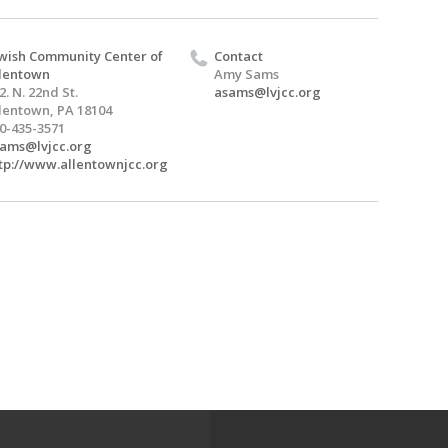
wish Community Center of
Contact
lentown
Amy Sams
2. N. 22nd St.
asams@lvjcc.org
lentown, PA 18104
0-435-3571
ams@lvjcc.org
tp://www.allentownjcc.org