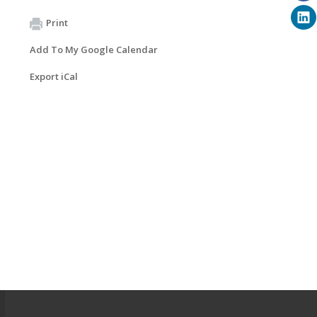
Print
Add To My Google Calendar
Export iCal