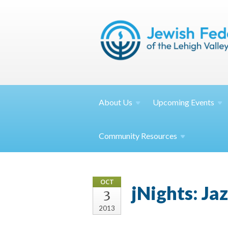
About
Us
Upcoming
Events
Community
Resources
OCT
jNights: Ja
3
2013