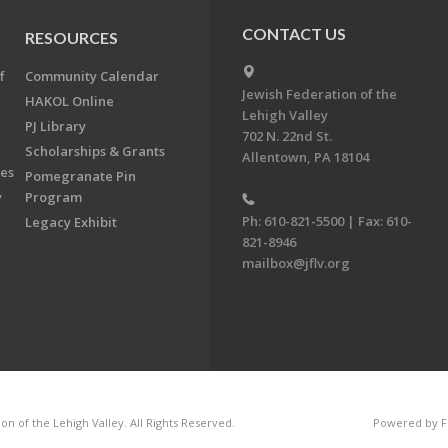
CONTACT US
RESOURCES
f
Community Calendar
Jewish Federation of the
HAKOL Online
Lehigh Valley
PJ Library
702 N. 22nd St.
Scholarships & Grants
Allentown, PA 18104
ees
Pomegranate Pin
y
Program
Ph: 610-821-5500 | Fax: 610-
Legacy Exhibit
821-8946
mailbox@jflv.org
n of the Lehigh Valley. All Rights Reserved.
Powered by F