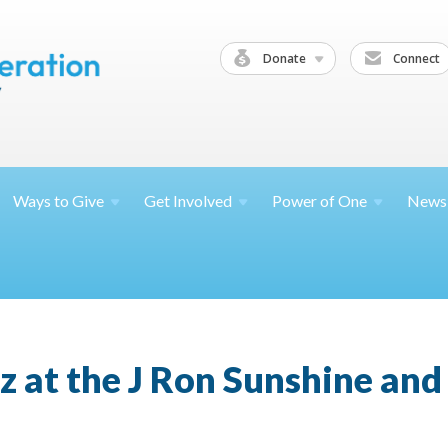
Donate
Connect
Ways to
Give
Get
Involved
Power of
One
News
zz at the J Ron Sunshine and 