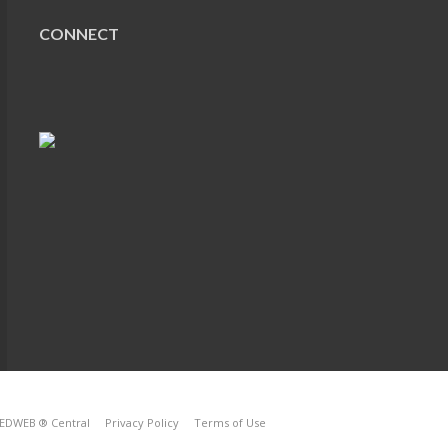
CONNECT
EDWEB ® Central
Privacy Policy
Terms of Use