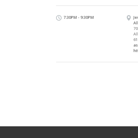
7:30PM - 9:30PM
Je
Al
70
Al
61
as
ht