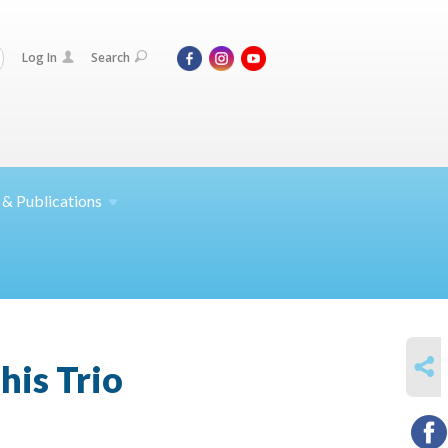
Log In
Search
 &
Publications
SHARE
his Trio