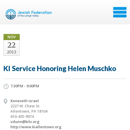
NOV
22
2013
KI Service Honoring Helen Muschko
7:30PM - 9:00PM
Keneseth israel
2227 W. Chew St
Allentown, PA 18104
610-435-9074
vdunn@kilv.org
http://www.kiallentown.org