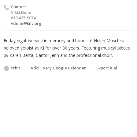
Contact
Vikki Dunn
610-435-9074
vdunn@kilv.org
Friday night wervice in memory and honor of Helen Muschko,
beloved soloist at KI for over 30 years. Featuring musical pieces
by Karen Berta, Cantor Jenn and the professional choir.
Print
Add To My Google Calendar
Export iCal