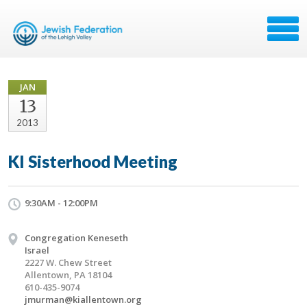
JAN
13
2013
KI Sisterhood Meeting
9:30AM - 12:00PM
Congregation Keneseth
Israel
2227 W. Chew Street
Allentown, PA 18104
610-435-9074
jmurman@kiallentown.org