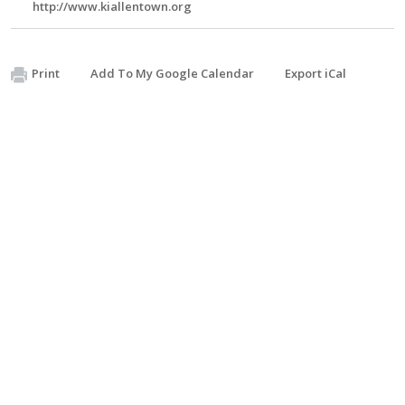
http://www.kiallentown.org
Print
Add To My Google Calendar
Export iCal