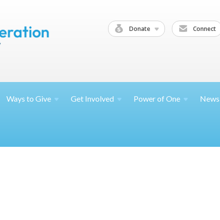
Donate
Connect
Ways to
Give
Get
Involved
Power of
One
News