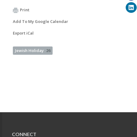
Print
Add To My Google Calendar
Export iCal
Jewish Holiday
26
CONNECT