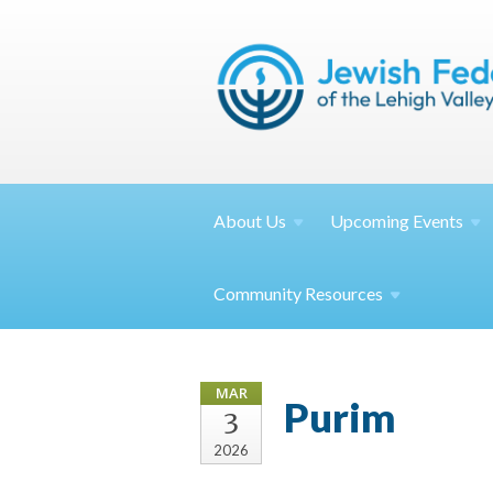
About
Us
Upcoming
Events
Community
Resources
MAR
Purim
3
2026