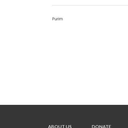
Purim
ABOUT US
DONATE