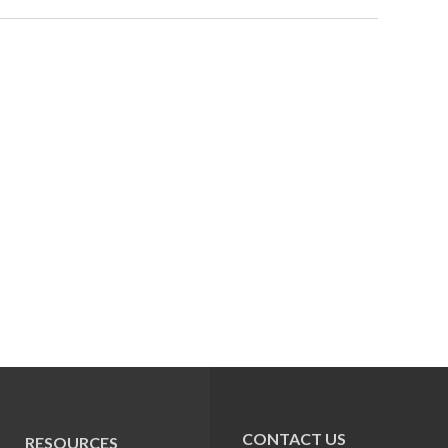
CONTACT US
RESOURCES