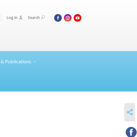
Log In
Search
 &
Publications
SHARE