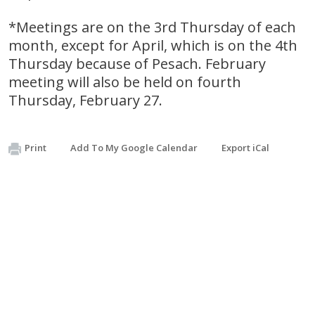
*Meetings are on the 3rd Thursday of each
month, except for April, which is on the 4th
Thursday because of Pesach. February
meeting will also be held on fourth
Thursday, February 27.
Print
Add To My Google Calendar
Export iCal