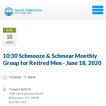
JUN
18
2020
10:30 Schmooze & Schmear Monthly
Group for Retired Men - June 18, 2020
10:30AM - 11:45AM
Temple Beth El
1305 Springhouse Road
Allentown, PA 18104
610-435-3521