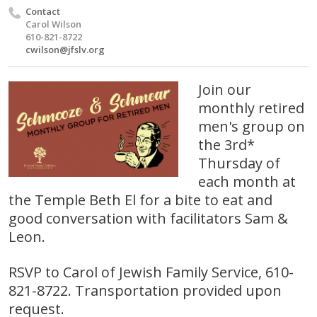
Contact
Carol Wilson
610-821-8722
cwilson@jfslv.org
Join our
monthly retired
men's group on
the 3rd*
Thursday of
each month at
the Temple Beth El for a bite to eat and
good conversation with facilitators Sam &
Leon.
RSVP to Carol of Jewish Family Service, 610-
821-8722. Transportation provided upon
request.