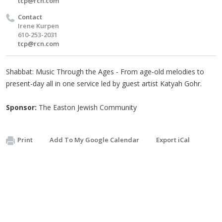
tcp@rcn.com
Contact
Irene Kurpen
610-253-2031
tcp@rcn.com
Shabbat: Music Through the Ages - From age-old melodies to
present-day all in one service led by guest artist Katyah Gohr.
Sponsor:
The Easton Jewish Community
Print
Add To My Google Calendar
Export iCal