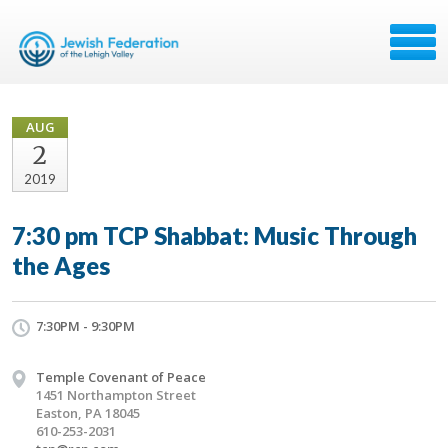
AUG
2
2019
7:30 pm TCP Shabbat: Music Through
the Ages
7:30PM - 9:30PM
Temple Covenant of Peace
1451 Northampton Street
Easton, PA 18045
610-253-2031