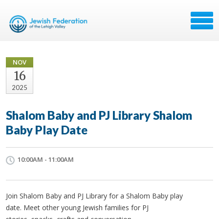
NOV
16
2025
Shalom Baby and PJ Library Shalom
Baby Play Date
10:00AM - 11:00AM
Join Shalom Baby and PJ Library for a Shalom Baby play
date. Meet other young Jewish families for PJ