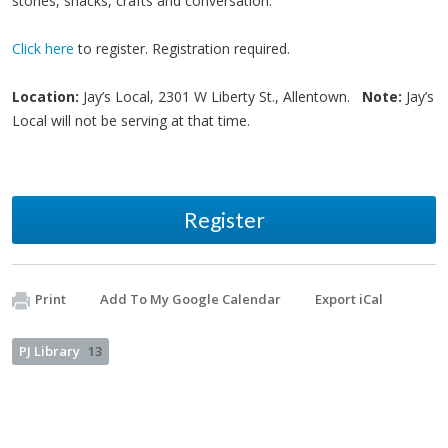
stories, snacks, crafts and conversation.
Click here
to register. Registration required.
Location:
Jay’s Local, 2301 W Liberty St., Allentown.
Note:
Jay’s
Local will not be serving at that time.
Register
Print
Add To My Google Calendar
Export iCal
PJ Library
13