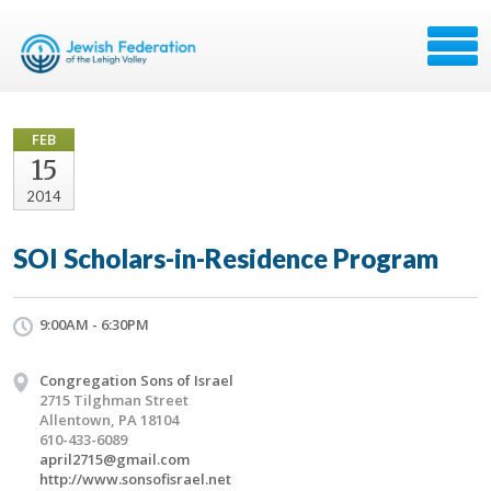
FEB
15
2014
SOI Scholars-in-Residence Program
9:00AM - 6:30PM
Congregation Sons of Israel
2715 Tilghman Street
Allentown, PA 18104
610-433-6089
april2715@gmail.com
http://www.sonsofisrael.net