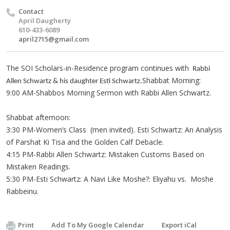
Contact
April Daugherty
610-433-6089
april2715@gmail.com
The SOI Scholars-in-Residence program continues with
Rabbi
Shabbat Morning:
Allen Schwartz & his daughter Esti Schwartz.
9:00 AM-Shabbos Morning Sermon with Rabbi Allen Schwartz.
Shabbat afternoon:
3:30 PM-Women’s Class (men invited). Esti Schwartz: An Analysis
of Parshat Ki Tisa and the Golden Calf Debacle.
4:15 PM-Rabbi Allen Schwartz: Mistaken Customs Based on
Mistaken Readings.
5:30 PM-Esti Schwartz: A Navi Like Moshe?: Eliyahu vs. Moshe
Rabbeinu.
Print
Add To My Google Calendar
Export iCal