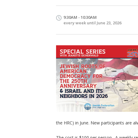
9:30AM - 10:30AM
every week until June 23, 2026
the HRC) in June. New participants are 
The cost is $100 per person. A weekly re