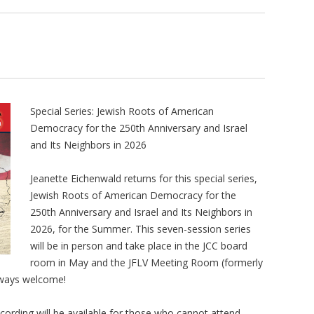
Special Series: Jewish Roots of American
Democracy for the 250th Anniversary and Israel
and Its Neighbors in 2026
Jeanette Eichenwald returns for this special series,
Jewish Roots of American Democracy for the
250th Anniversary and Israel and Its Neighbors in
2026, for the Summer. This seven-session series
will be in person and take place in the JCC board
room in May and the JFLV Meeting Room (formerly
always welcome!
cording will be available for those who cannot attend.