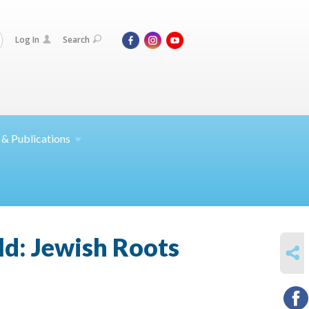
Log In
Search
 &
Publications
ld: Jewish Roots
SHARE