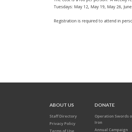
Tuesdays: May 12, May 19, May 26, June 2
Registration is required to attend in per
ABOUT US
DONATE
Staff Directory
Operation Swords o
Iron
Privacy Policy
Annual Campaign
Terms of Use