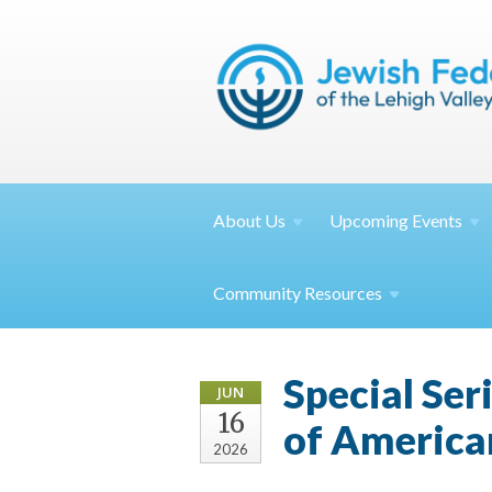
About
Us
Upcoming
Events
Community
Resources
Special Ser
JUN
16
of Americ
2026