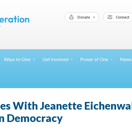
Donate
Connect
Ways to
Give
Get
Involved
Power of
One
News
ies With Jeanette Eichenwa
an Democracy