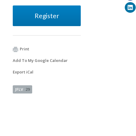
Register
Print
Add To My Google Calendar
Export iCal
JFLV
29