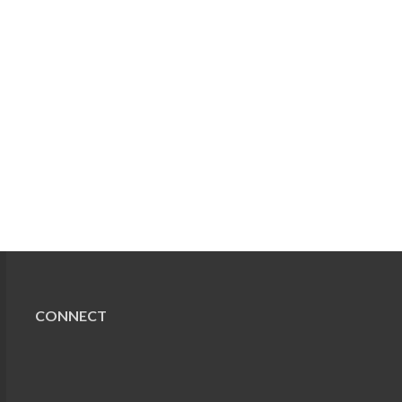
CONNECT