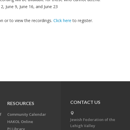
, June 9, June 16, and June 23
son or to view the recordings.
Click here
to register.
CONTACT US
RESOURCES
f
Community Calendar
Jewish Federation of the
HAKOL Online
Lehigh Valley
PJ Library