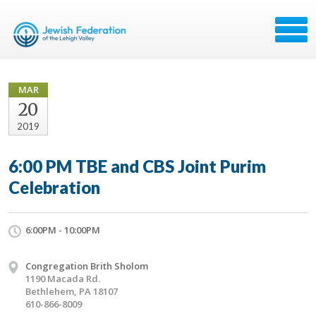
MAR
20
2019
6:00 PM TBE and CBS Joint Purim
Celebration
6:00PM - 10:00PM
Congregation Brith Sholom
1190 Macada Rd.
Bethlehem, PA 18107
610-866-8009