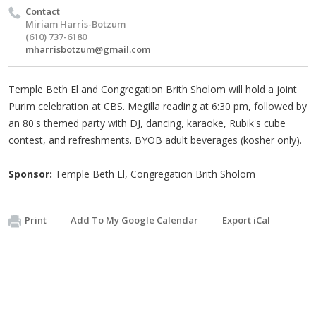
Contact
Miriam Harris-Botzum
(610) 737-6180
mharrisbotzum@gmail.com
Temple Beth El and Congregation Brith Sholom will hold a joint
Purim celebration at CBS. Megilla reading at 6:30 pm, followed by
an 80's themed party with DJ, dancing, karaoke, Rubik's cube
contest, and refreshments. BYOB adult beverages (kosher only).
Sponsor:
Temple Beth El, Congregation Brith Sholom
Print
Add To My Google Calendar
Export iCal