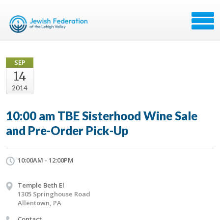
SEP
14
2014
10:00 am TBE Sisterhood Wine Sale
and Pre-Order Pick-Up
10:00AM - 12:00PM
Temple Beth El
1305 Springhouse Road
Allentown, PA
Contact