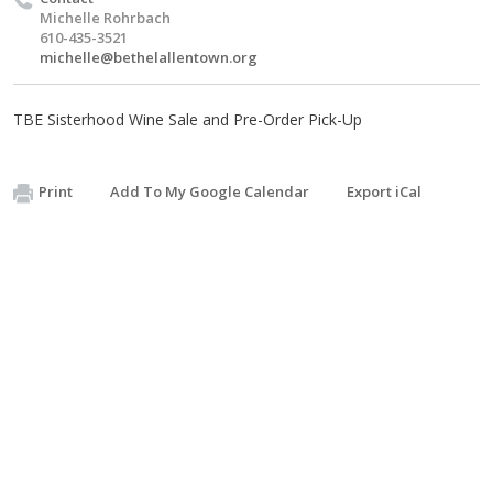
Michelle Rohrbach
610-435-3521
michelle@bethelallentown.org
TBE Sisterhood Wine Sale and Pre-Order Pick-Up
Print
Add To My Google Calendar
Export iCal