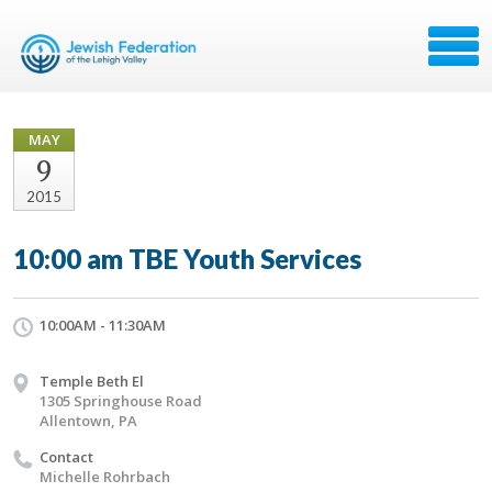
MAY
9
2015
10:00 am TBE Youth Services
10:00AM - 11:30AM
Temple Beth El
1305 Springhouse Road
Allentown, PA
Contact
Michelle Rohrbach