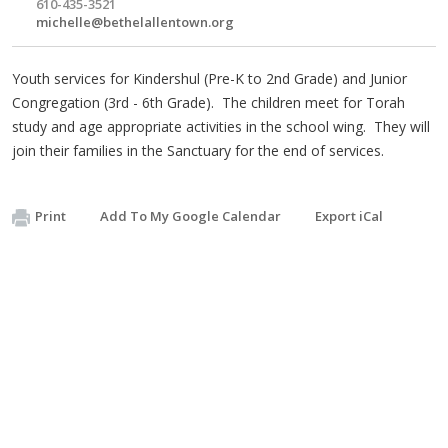
610-435-3521
michelle@bethelallentown.org
Youth services for Kindershul (Pre-K to 2nd Grade) and Junior
Congregation (3rd - 6th Grade). The children meet for Torah
study and age appropriate activities in the school wing. They will
join their families in the Sanctuary for the end of services.
Print
Add To My Google Calendar
Export iCal