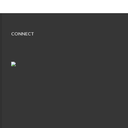
CONNECT