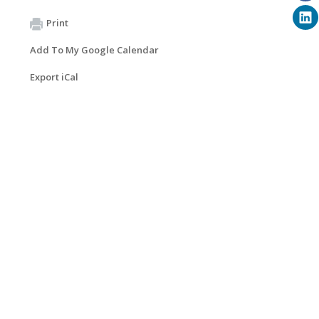
Print
Add To My Google Calendar
Export iCal