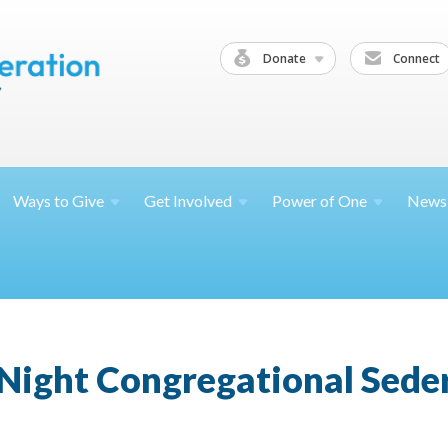
Donate
Connect
Ways to
Give
Get
Involved
Power of
One
News
Night Congregational Sede