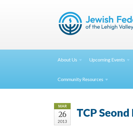
About
Us
Upcoming
Events
Community
Resources
MAR
TCP Seond 
26
2013