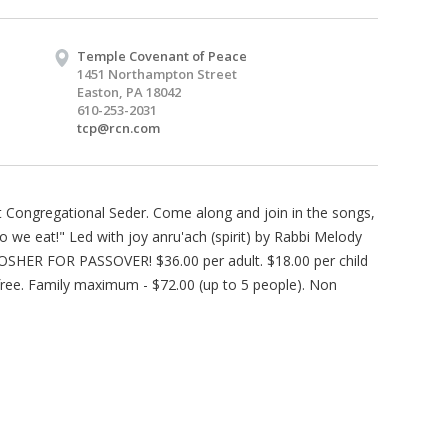
Temple Covenant of Peace
1451 Northampton Street
Easton, PA 18042
610-253-2031
tcp@rcn.com
Congregational Seder. Come along and join in the songs,
 we eat!" Led with joy anru'ach (spirit) by Rabbi Melody
t KOSHER FOR PASSOVER! $36.00 per adult. $18.00 per child
 free. Family maximum - $72.00 (up to 5 people). Non