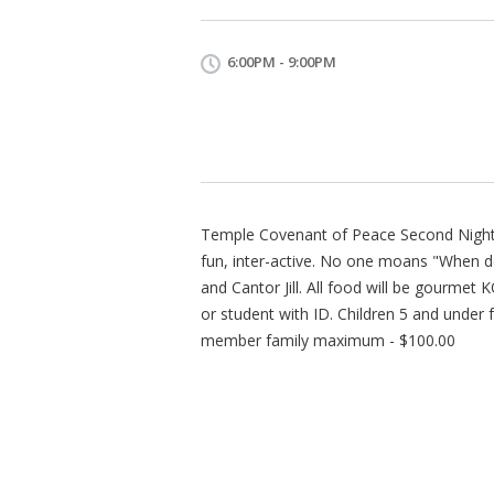
6:00PM - 9:00PM
Temple Covenant of Peace Second Night 
fun, inter-active. No one moans "When do
and Cantor Jill. All food will be gourme
or student with ID. Children 5 and under
member family maximum - $100.00