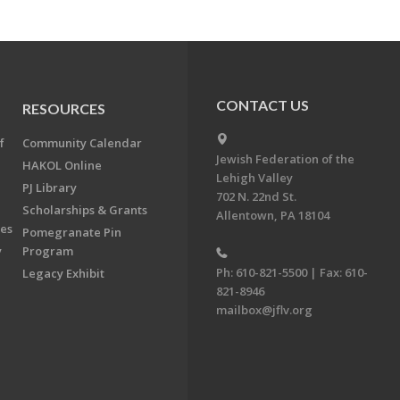
CONTACT US
RESOURCES
f
Community Calendar
Jewish Federation of the
HAKOL Online
Lehigh Valley
PJ Library
702 N. 22nd St.
Scholarships & Grants
Allentown, PA 18104
ees
Pomegranate Pin
y
Program
Ph: 610-821-5500 | Fax: 610-
Legacy Exhibit
821-8946
mailbox@jflv.org