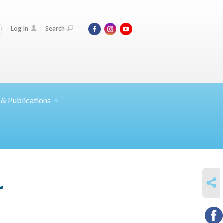
Log In
Search
 &
Publications
SHARE
r