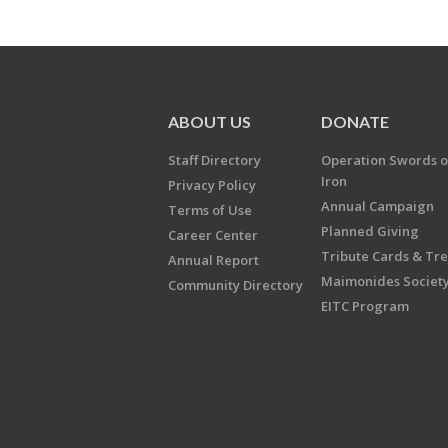
ABOUT US
DONATE
Staff Directory
Operation Swords o
Iron
Privacy Policy
Annual Campaign
Terms of Use
Planned Giving
Career Center
Tribute Cards & Tr
Annual Report
Maimonides Societ
Community Directory
EITC Program