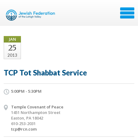
JAN
25
2013
TCP Tot Shabbat Service
5:00PM - 5:30PM
Temple Covenant of Peace
1451 Northampton Street
Easton, PA 18042
610-253-2031
tcp@rcn.com