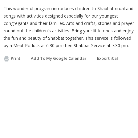
This wonderful program introduces children to Shabbat ritual and
songs with activities designed especially for our youngest
congregants and their families. Arts and crafts, stories and prayer
round out the children's activities. Bring your little ones and enjoy
the fun and beauty of Shabbat together. This service is followed
by a Meat Potluck at 6:30 pm then Shabbat Service at 7:30 pm.
Print
Add To My Google Calendar
Export iCal