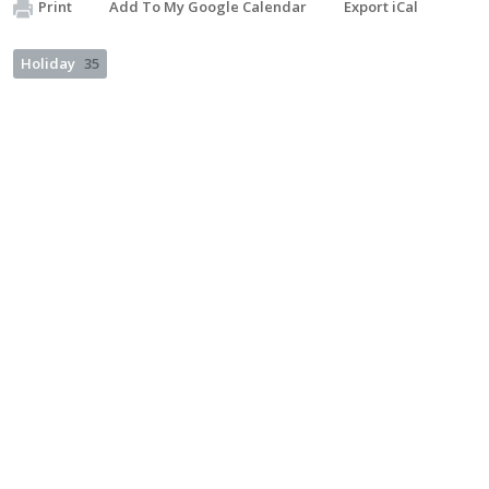
Print
Add To My Google Calendar
Export iCal
Holiday
35