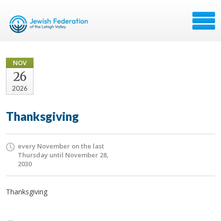
NOV
26
2026
Thanksgiving
every November on the last
Thursday until November 28,
2030
Thanksgiving