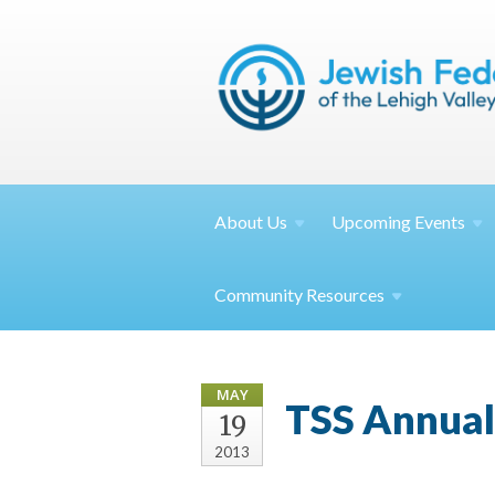
About
Us
Upcoming
Events
Community
Resources
MAY
TSS Annual
19
2013