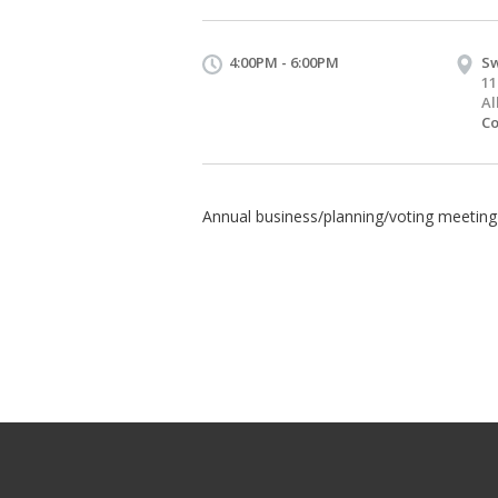
4:00PM - 6:00PM
Sw
11
Al
Co
Annual business/planning/voting meeting