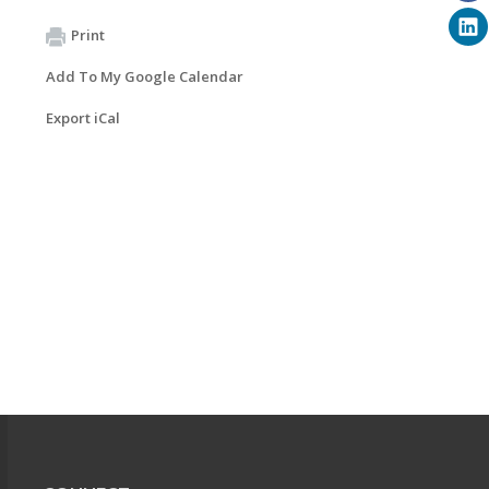
Print
Add To My Google Calendar
Export iCal