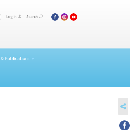
Log In
Search
 &
Publications
SHARE