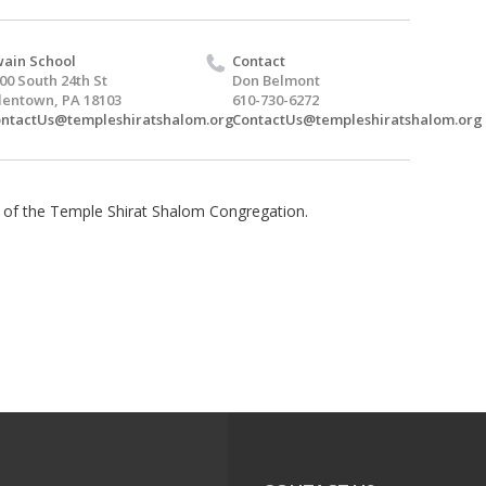
ain School
Contact
00 South 24th St
Don Belmont
lentown, PA 18103
610-730-6272
ntactUs@templeshiratshalom.org
ContactUs@templeshiratshalom.org
 of the Temple Shirat Shalom Congregation.