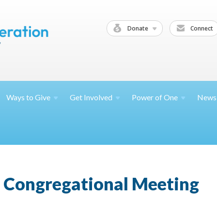
Donate
Connect
Ways to
Give
Get
Involved
Power of
One
News
 Congregational Meeting