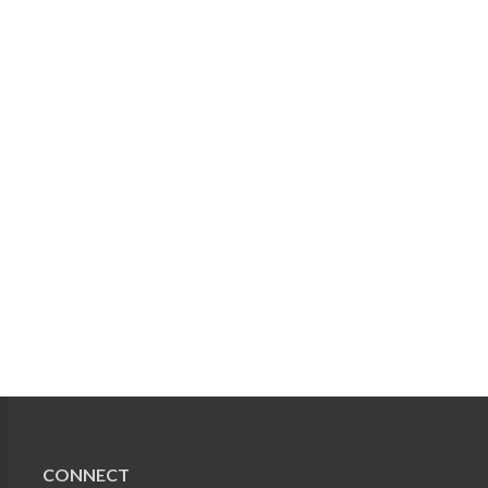
CONNECT