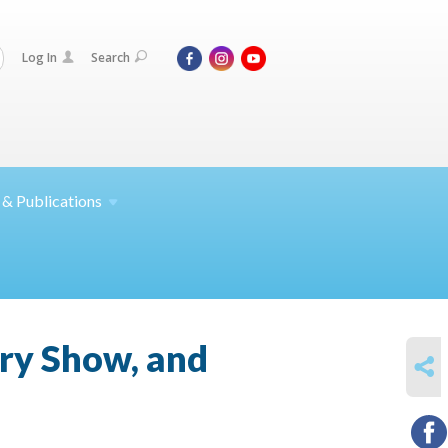
Log In
Search
 &
Publications
ry Show, and
SHARE