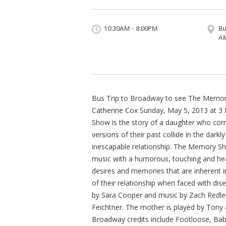
10:30AM - 8:00PM
Bu
A
Bus Trip to Broadway to see The Memor
Catherine Cox Sunday, May 5, 2013 at 3
Show is the story of a daughter who com
versions of their past collide in the darkl
inescapable relationship. The Memory 
music with a humorous, touching and hear
desires and memories that are inherent in
of their relationship when faced with dis
by Sara Cooper and music by Zach Redler
Feichtner. The mother is played by Ton
Broadway credits include Footloose, B