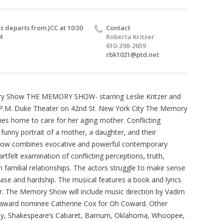
s departs from JCC at 10:30
Contact
M
Roberta Kritzer
610-398-2659
rbk1021@ptd.net
y Show THE MEMORY SHOW- starring Leslie Kritzer and
 P.M. Duke Theater on 42nd St. New York City The Memory
es home to care for her aging mother. Conflicting
y funny portrait of a mother, a daughter, and their
Show combines evocative and powerful contemporary
tfelt examination of conflicting perceptions, truth,
 familial relationships. The actors struggle to make sense
ease and hardship. The musical features a book and lyrics
. The Memory Show will include music direction by Vadim
y award nominee Catherine Cox for Oh Coward. Other
aby, Shakespeare’s Cabaret, Barnum, Oklahoma, Whoopee,