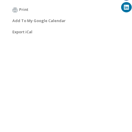
Print
Add To My Google Calendar
Export iCal