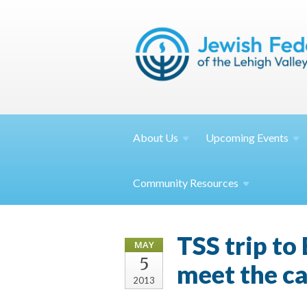
About
Us
Upcoming
Events
Community
Resources
TSS trip t
MAY
5
meet the ca
2013