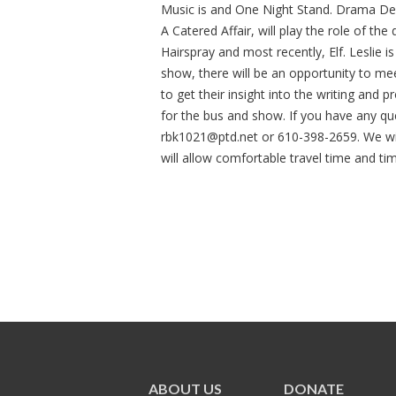
Music is and One Night Stand. Drama De
A Catered Affair, will play the role of th
Hairspray and most recently, Elf. Leslie i
show, there will be an opportunity to m
to get their insight into the writing and 
for the bus and show. If you have any que
rbk1021@ptd.net
or 610-398-2659. We wil
will allow comfortable travel time and ti
ABOUT US
DONATE