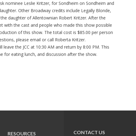
sk nominee Leslie Kritzer, for Sondheim on Sondheim and
e daughter. Other Broadway credits include Legally Blonde,
s the daughter of Allentownian Robert Kritzer. After the
eet with the cast and people who made this show possible
production of this show. The total cost is $85.00 per person
stions, please email or call Roberta Kritzer.
l leave the JCC at 10:30 AM and return by 8:00 PM. This
me for eating lunch, and discussion after the show.
CONTACT US
RESOURCES