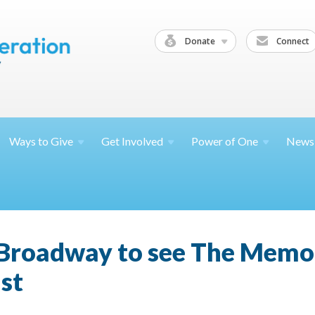
Donate
Connect
Ways to
Give
Get
Involved
Power of
One
News
o Broadway to see The Memo
st