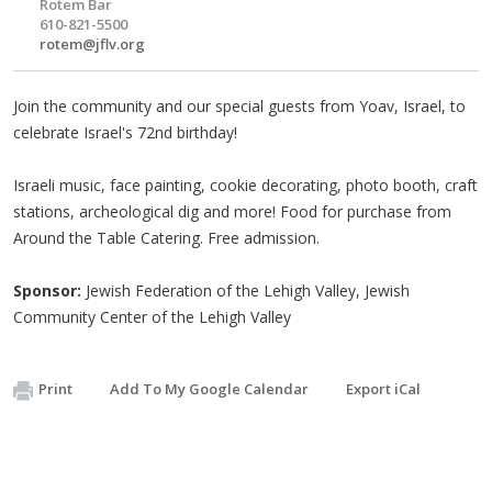
Rotem Bar
610-821-5500
rotem@jflv.org
Join the community and our special guests from Yoav, Israel, to
celebrate Israel's 72nd birthday!
Israeli music, face painting, cookie decorating, photo booth, craft
stations, archeological dig and more! Food for purchase from
Around the Table Catering. Free admission.
Sponsor:
Jewish Federation of the Lehigh Valley, Jewish
Community Center of the Lehigh Valley
Print
Add To My Google Calendar
Export iCal