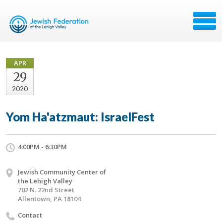
APR
29
2020
Yom Ha'atzmaut: IsraelFest
4:00PM - 6:30PM
Jewish Community Center of
the Lehigh Valley
702 N. 22nd Street
Allentown, PA 18104
Contact