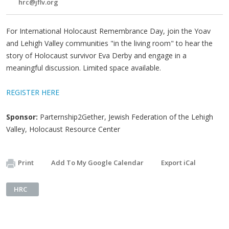
hrc@jflv.org
For International Holocaust Remembrance Day, join the Yoav
and Lehigh Valley communities "in the living room" to hear the
story of Holocaust survivor Eva Derby and engage in a
meaningful discussion. Limited space available.
REGISTER HERE
Sponsor:
Parternship2Gether, Jewish Federation of the Lehigh
Valley, Holocaust Resource Center
Print
Add To My Google Calendar
Export iCal
HRC