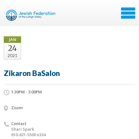
JAN
24
2021
Zikaron BaSalon
1:30PM - 3:00PM
Zoom
Contact
Shari Spark
610-821-5500 x334