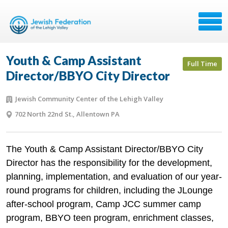
Youth & Camp Assistant
Full Time
Director/BBYO City Director
Jewish Community Center of the Lehigh Valley
702 North 22nd St., Allentown PA
The Youth & Camp Assistant Director/BBYO City
Director has the responsibility for the development,
planning, implementation, and evaluation of our year-
round programs for children, including the JLounge
after-school program, Camp JCC summer camp
program, BBYO teen program, enrichment classes,