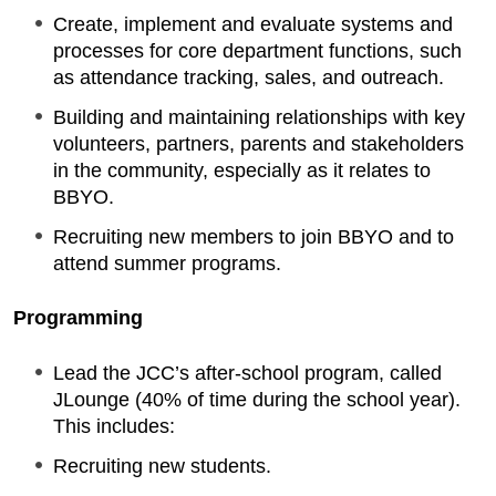
Create, implement and evaluate systems and
processes for core department functions, such
as attendance tracking, sales, and outreach.
Building and maintaining relationships with key
volunteers, partners, parents and stakeholders
in the community, especially as it relates to
BBYO.
Recruiting new members to join BBYO and to
attend summer programs.
Programming
Lead the JCC’s after-school program, called
JLounge (40% of time during the school year).
This includes:
Recruiting new students.