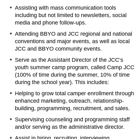
Assisting with mass communication tools
including but not limited to newsletters, social
media and phone follow-ups.
Attending BBYO and JCC regional and national
conventions and major events, as well as local
JCC and BBYO community events.
Serve as the Assistant Director of the JCC’s
youth summer camp program, called Camp JCC
(100% of time during the summer, 10% of time
during the school year). This includes:
Helping to grow total camper enrollment through
enhanced marketing, outreach, relationship-
building, programming, recruitment, and sales.
Supervising counseling and programming staff
and/or serving as the administrative director.
Assist in hiring, recruiting, interviewing,