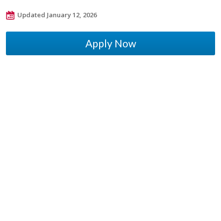
Updated January 12, 2026
Apply Now