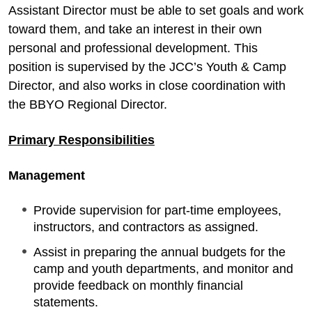
Assistant Director must be able to set goals and work
toward them, and take an interest in their own
personal and professional development. This
position is supervised by the JCC’s Youth & Camp
Director, and also works in close coordination with
the BBYO Regional Director.
Primary Responsibilities
Management
Provide supervision for part-time employees,
instructors, and contractors as assigned.
Assist in preparing the annual budgets for the
camp and youth departments, and monitor and
provide feedback on monthly financial
statements.