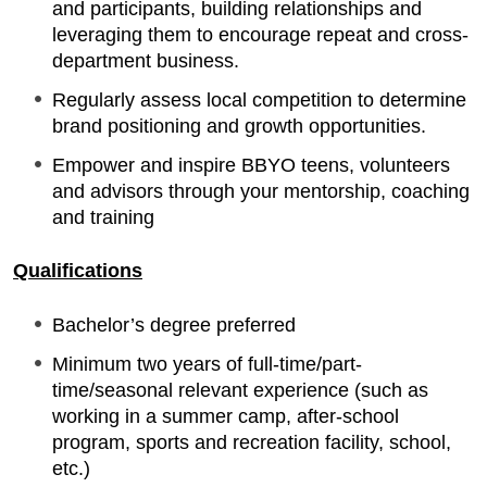
and participants, building relationships and
leveraging them to encourage repeat and cross-
department business.
Regularly assess local competition to determine
brand positioning and growth opportunities.
Empower and inspire BBYO teens, volunteers
and advisors through your mentorship, coaching
and training
Qualifications
Bachelor’s degree preferred
Minimum two years of full-time/part-
time/seasonal relevant experience (such as
working in a summer camp, after-school
program, sports and recreation facility, school,
etc.)