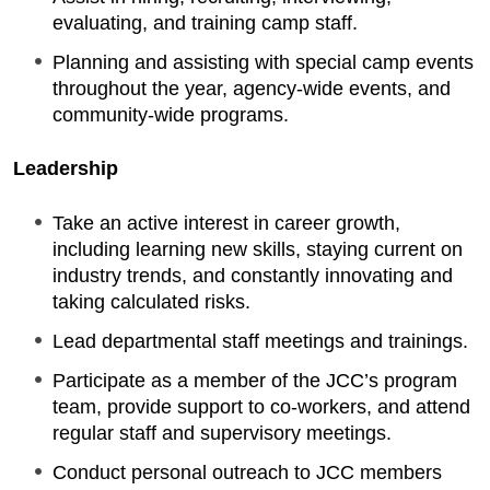
evaluating, and training camp staff.
Planning and assisting with special camp events
throughout the year, agency-wide events, and
community-wide programs.
Leadership
Take an active interest in career growth,
including learning new skills, staying current on
industry trends, and constantly innovating and
taking calculated risks.
Lead departmental staff meetings and trainings.
Participate as a member of the JCC’s program
team, provide support to co-workers, and attend
regular staff and supervisory meetings.
Conduct personal outreach to JCC members