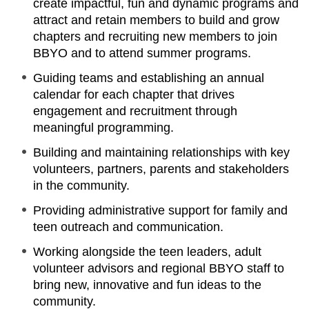
create impactful, fun and dynamic programs and
attract and retain members to build and grow
chapters and recruiting new members to join
BBYO and to attend summer programs.
Guiding teams and establishing an annual
calendar for each chapter that drives
engagement and recruitment through
meaningful programming.
Building and maintaining relationships with key
volunteers, partners, parents and stakeholders
in the community.
Providing administrative support for family and
teen outreach and communication.
Working alongside the teen leaders, adult
volunteer advisors and regional BBYO staff to
bring new, innovative and fun ideas to the
community.