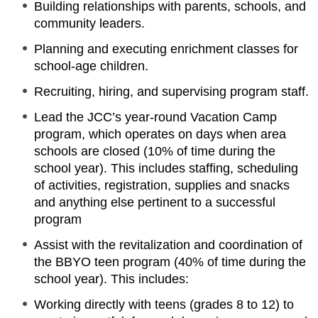
Building relationships with parents, schools, and
community leaders.
Planning and executing enrichment classes for
school-age children.
Recruiting, hiring, and supervising program staff.
Lead the JCC’s year-round Vacation Camp
program, which operates on days when area
schools are closed (10% of time during the
school year). This includes staffing, scheduling
of activities, registration, supplies and snacks
and anything else pertinent to a successful
program
Assist with the revitalization and coordination of
the BBYO teen program (40% of time during the
school year). This includes:
Working directly with teens (grades 8 to 12) to