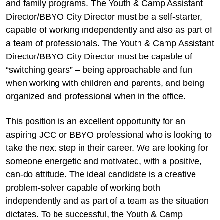
and family programs. The Youth & Camp Assistant
Director/BBYO City Director must be a self-starter,
capable of working independently and also as part of
a team of professionals. The Youth & Camp Assistant
Director/BBYO City Director must be capable of
“switching gears” – being approachable and fun
when working with children and parents, and being
organized and professional when in the office.
This position is an excellent opportunity for an
aspiring JCC or BBYO professional who is looking to
take the next step in their career. We are looking for
someone energetic and motivated, with a positive,
can-do attitude. The ideal candidate is a creative
problem-solver capable of working both
independently and as part of a team as the situation
dictates. To be successful, the Youth & Camp