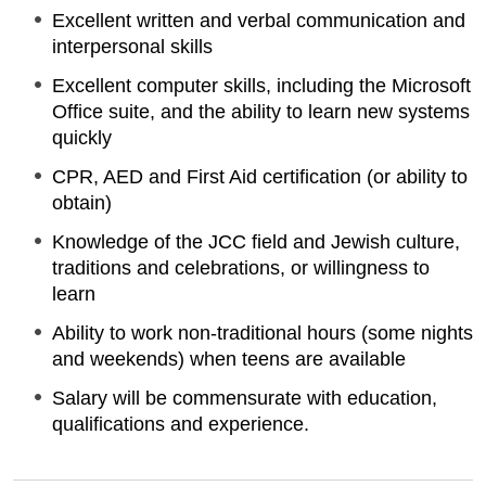
Excellent written and verbal communication and
interpersonal skills
Excellent computer skills, including the Microsoft
Office suite, and the ability to learn new systems
quickly
CPR, AED and First Aid certification (or ability to
obtain)
Knowledge of the JCC field and Jewish culture,
traditions and celebrations, or willingness to
learn
Ability to work non-traditional hours (some nights
and weekends) when teens are available
Salary will be commensurate with education,
qualifications and experience.