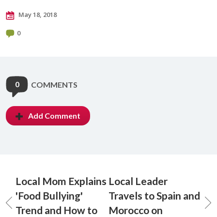
May 18, 2018
0
0
COMMENTS
Add Comment
Local Mom Explains
Local Leader
'Food Bullying'
Travels to Spain and
Trend and How to
Morocco on