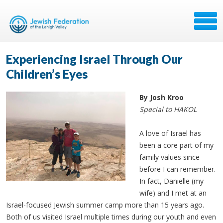
Experiencing Israel Through Our
Children’s Eyes
By Josh Kroo
Special to HAKOL
A love of Israel has
been a core part of my
family values since
before I can remember.
In fact, Danielle (my
wife) and I met at an
Israel-focused Jewish summer camp more than 15 years ago.
Both of us visited Israel multiple times during our youth and even