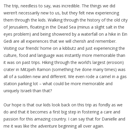
The trip, needless to say, was incredible. The things we did
weren’t necessarily new to us, but they felt new experiencing
them through the kids. Walking through the history of the old city
of Jerusalem, floating in the Dead Sea (minus a slight salt in the
eyes problem) and being showered by a waterfall on a hike in Ein
Gedi are all experiences that we will cherish and remember.
Visiting our friends’ home on a kibbutz and just experiencing the
culture, food and language was instantly more memorable than
it was on past trips. Hiking through the world’s largest (erosion)
crater in Mitzpeh Ramon (something I’ve done many times) was
all of a sudden new and different. We even rode a camel in a gas
station parking lot – what could be more memorable and
uniquely Israeli than that?
Our hope is that our kids look back on this trip as fondly as we
do and that it becomes a first big step in fostering a care and
passion for this amazing country. I can say that for Danielle and
me it was like the adventure beginning all over again.