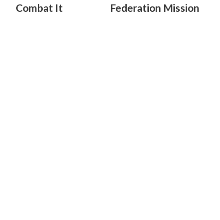
Combat It
Federation Mission