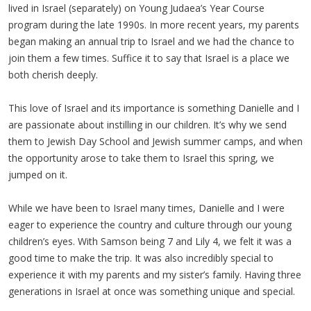
lived in Israel (separately) on Young Judaea’s Year Course
program during the late 1990s. In more recent years, my parents
began making an annual trip to Israel and we had the chance to
join them a few times. Suffice it to say that Israel is a place we
both cherish deeply.
This love of Israel and its importance is something Danielle and I
are passionate about instilling in our children. It’s why we send
them to Jewish Day School and Jewish summer camps, and when
the opportunity arose to take them to Israel this spring, we
jumped on it.
While we have been to Israel many times, Danielle and I were
eager to experience the country and culture through our young
children’s eyes. With Samson being 7 and Lily 4, we felt it was a
good time to make the trip. It was also incredibly special to
experience it with my parents and my sister’s family. Having three
generations in Israel at once was something unique and special.