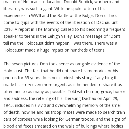
master of Holocaust education. Donald Burdick, war hero and
liberator, was such a giant. While he spoke often of his
experiences in WWII and the Battle of the Bulge, Don did not
come to grips with the events of the liberation of Dachau until
2010. A report in The Morning Call led to his becoming a frequent
speaker to teens in the Lehigh Valley. Don’s message of “Don’t
tell me the Holocaust didn’t happen. I was there. There was a
Holocaust” made a huge impact on hundreds of teens.
The seven pictures Don took serve as tangible evidence of the
Holocaust. The fact that he did not share his memories or his
photos for 65 years does not diminish his story; if anything it
made his story even more urgent, as if he needed to share it as
often and to as many as possible. Told with humor, grace, horror
and sadness, the retelling of his liberating Dachau on April 29,
1945, included his vivid and overwhelming memory of the smell
of death, how he and his troop-mates were made to search train
cars of corpses while looking for German troops, and the sight of
blood and feces smeared on the walls of buildings where bodies