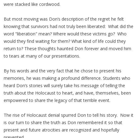
were stacked like cordwood.
But most moving was Don’s description of the regret he felt
knowing that survivors had not truly been liberated: What did the
word "liberation" mean? Where would these victims go? Who
would they find waiting for them? What kind of life could they
return to? These thoughts haunted Don forever and moved him
to tears at many of our presentations.
By his words and the very fact that he chose to present his
memories, he was making a profound difference. Students who
heard Don’s stories will surely take his message of telling the
truth about the Holocaust to heart, and have, themselves, been
empowered to share the legacy of that terrible event.
The rise of Holocaust denial spurred Don to tell his story. Now it
is our turn to share the truth as Don remembered it so that
present and future atrocities are recognized and hopefully
prevented.