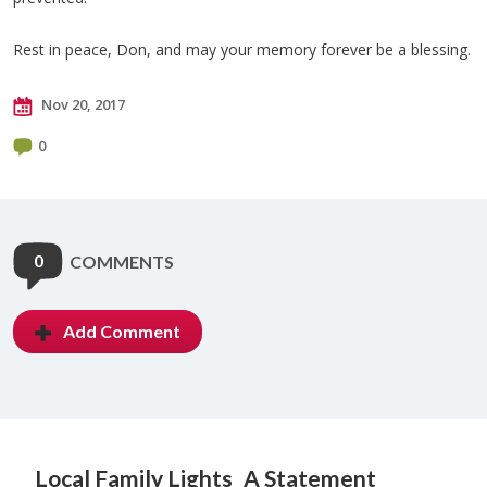
Rest in peace, Don, and may your memory forever be a blessing.
Nov 20, 2017
0
0
COMMENTS
Add Comment
Local Family Lights
A Statement