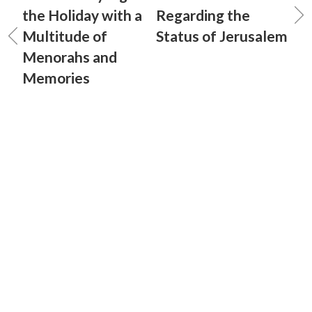
the Holiday with a
Regarding the
Multitude of
Status of Jerusalem
Menorahs and
Memories