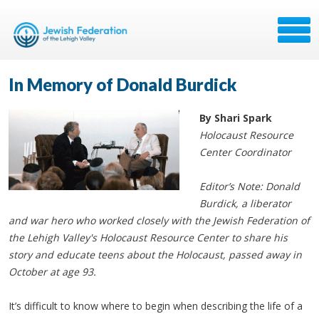
In Memory of Donald Burdick
By Shari Spark
Holocaust Resource
Center Coordinator
Editor’s Note: Donald
Burdick, a liberator
and war hero who worked closely with the Jewish Federation of
the Lehigh Valley's Holocaust Resource Center to share his
story and educate teens about the Holocaust, passed away in
October at age 93.
It’s difficult to know where to begin when describing the life of a