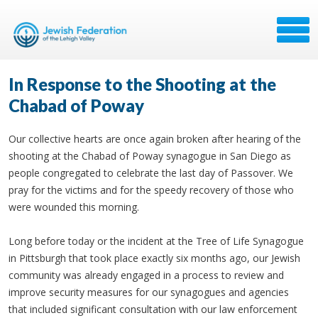
In Response to the Shooting at the
Chabad of Poway
Our collective hearts are once again broken after hearing of the
shooting at the Chabad of Poway synagogue in San Diego as
people congregated to celebrate the last day of Passover. We
pray for the victims and for the speedy recovery of those who
were wounded this morning.
Long before today or the incident at the Tree of Life Synagogue
in Pittsburgh that took place exactly six months ago, our Jewish
community was already engaged in a process to review and
improve security measures for our synagogues and agencies
that included significant consultation with our law enforcement