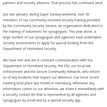
partners and security advisors. That process has continued since.
Just last January, during Super Sunday weekend, over 30
members of our community received security training provided
by the Community Security Service, an organization dedicated to
the training of volunteers for synagogues. This year alone, a
large number of our synagogues and agencies have undertaken
security assessments to apply for special funding from the
Department of Homeland Security.
We have met and are in constant communication with the
Department of Homeland Security, the FBI, our local law
enforcement and the Secure Community Network, who inform
us of any incidents that require our attention. Our most recent
meeting took place last month in Harrisburg. Whenever any
information comes to our attention, we share it immediately with
a security contact list that is represented by all agencies and
synagogues by email and by a special security app.