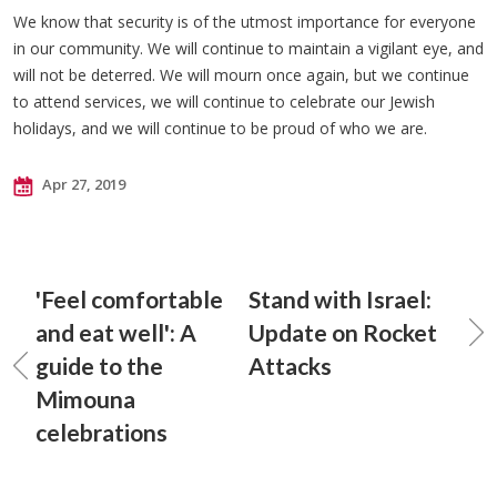
We know that security is of the utmost importance for everyone
in our community. We will continue to maintain a vigilant eye, and
will not be deterred. We will mourn once again, but we continue
to attend services, we will continue to celebrate our Jewish
holidays, and we will continue to be proud of who we are.
Apr 27, 2019
'Feel comfortable
Stand with Israel:
and eat well': A
Update on Rocket
guide to the
Attacks
Mimouna
celebrations