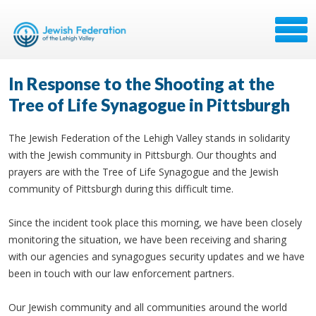
In Response to the Shooting at the
Tree of Life Synagogue in Pittsburgh
The Jewish Federation of the Lehigh Valley stands in solidarity
with the Jewish community in Pittsburgh. Our thoughts and
prayers are with the Tree of Life Synagogue and the Jewish
community of Pittsburgh during this difficult time.
Since the incident took place this morning, we have been closely
monitoring the situation, we have been receiving and sharing
with our agencies and synagogues security updates and we have
been in touch with our law enforcement partners.
Our Jewish community and all communities around the world