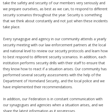
take the safety and security of our members very seriously and
we prepare ourselves, as best as we can, to respond to different
security scenarios throughout the year. Security is something
that we think about constantly and not just when these incidents
take place.
Every synagogue and agency in our community attends a yearly
security meeting with our law enforcement partners at the local
and national level to review our security protocols and learn how
to best respond to different security scenarios. In addition, each
institution performs security drills with their staff to ensure that
they know how to react if a situation arises. Our community has
performed several security assessments with the help of the
Department of Homeland Security, and the local police and we
have implemented their recommendations.
In addition, our Federation is in constant communication with
our synagogues and agencies when a situation arises, and we
share the latest information as it progresses.