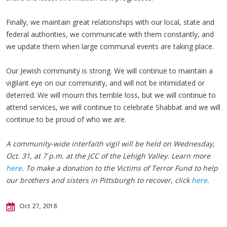
Finally, we maintain great relationships with our local, state and
federal authorities, we communicate with them constantly, and
we update them when large communal events are taking place.
Our Jewish community is strong. We will continue to maintain a
vigilant eye on our community, and will not be intimidated or
deterred. We will mourn this terrible loss, but we will continue to
attend services, we will continue to celebrate Shabbat and we will
continue to be proud of who we are.
A community-wide interfaith vigil will be held on Wednesday,
Oct. 31, at 7 p.m. at the JCC of the Lehigh Valley. Learn more
here
. To make a donation to the Victims of Terror Fund to help
our brothers and sisters in Pittsburgh to recover, click
here
.
Oct 27, 2018