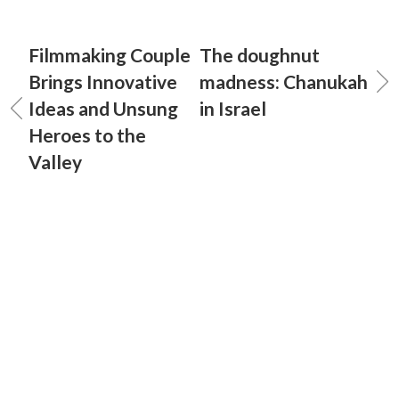
Filmmaking Couple
The doughnut
Brings Innovative
madness: Chanukah
Ideas and Unsung
in Israel
Heroes to the
Valley