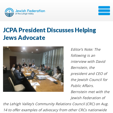
JCPA President Discusses Helping
Jews Advocate
Editor’s Note: The
following is an
interview with David
Bernstein, the
president and CEO of
the Jewish Council for
Public Affairs.
Bernstein met with the
Jewish Federation of
the Lehigh Valley’s Community Relations Council (CRC) on Aug.
14 to offer examples of advocacy from other CRCs nationwide