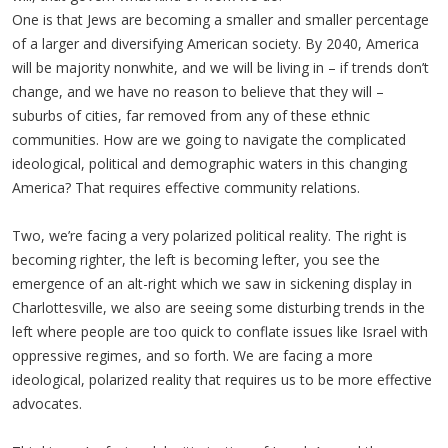
One is that Jews are becoming a smaller and smaller percentage
of a larger and diversifying American society. By 2040, America
will be majority nonwhite, and we will be living in – if trends don’t
change, and we have no reason to believe that they will –
suburbs of cities, far removed from any of these ethnic
communities. How are we going to navigate the complicated
ideological, political and demographic waters in this changing
America? That requires effective community relations.
Two, we’re facing a very polarized political reality. The right is
becoming righter, the left is becoming lefter, you see the
emergence of an alt-right which we saw in sickening display in
Charlottesville, we also are seeing some disturbing trends in the
left where people are too quick to conflate issues like Israel with
oppressive regimes, and so forth. We are facing a more
ideological, polarized reality that requires us to be more effective
advocates.