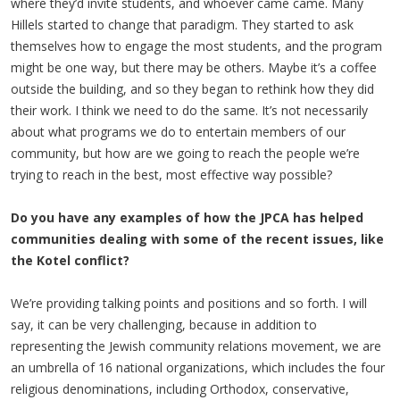
where they’d invite students, and whoever came came. Many
Hillels started to change that paradigm. They started to ask
themselves how to engage the most students, and the program
might be one way, but there may be others. Maybe it’s a coffee
outside the building, and so they began to rethink how they did
their work. I think we need to do the same. It’s not necessarily
about what programs we do to entertain members of our
community, but how are we going to reach the people we’re
trying to reach in the best, most effective way possible?
Do you have any examples of how the JPCA has helped
communities dealing with some of the recent issues, like
the Kotel conflict?
We’re providing talking points and positions and so forth. I will
say, it can be very challenging, because in addition to
representing the Jewish community relations movement, we are
an umbrella of 16 national organizations, which includes the four
religious denominations, including Orthodox, conservative,