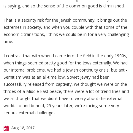
is saying, and so the sense of the common good is diminished.
That is a security risk for the Jewish community. It brings out the
extremes in society, and when you couple with that some of the
economic transitions, I think we could be in for a very challenging
time.
I contrast that with when I came into the field in the early 1990s,
when things seemed pretty good for the Jews externally. We had
our internal problems, we had a Jewish continuity crisis, but anti-
Semitism was at an all-time low, Soviet Jewry had been
successfully released from captivity, we thought we were on the
throes of a Middle East peace, there were a lot of trend lines and
we all thought that we didn’t have to worry about the external
world. Lo and behold, 25 years later, we’re facing some very
serious external challenges
Aug 18, 2017