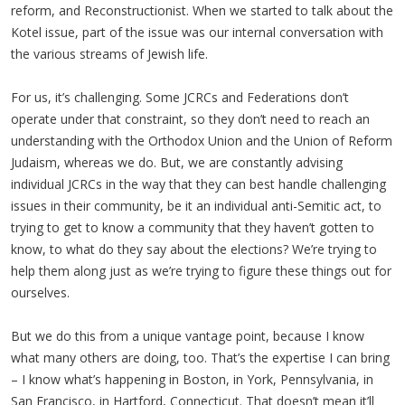
reform, and Reconstructionist. When we started to talk about the
Kotel issue, part of the issue was our internal conversation with
the various streams of Jewish life.
For us, it’s challenging. Some JCRCs and Federations don’t
operate under that constraint, so they don’t need to reach an
understanding with the Orthodox Union and the Union of Reform
Judaism, whereas we do. But, we are constantly advising
individual JCRCs in the way that they can best handle challenging
issues in their community, be it an individual anti-Semitic act, to
trying to get to know a community that they haven’t gotten to
know, to what do they say about the elections? We’re trying to
help them along just as we’re trying to figure these things out for
ourselves.
But we do this from a unique vantage point, because I know
what many others are doing, too. That’s the expertise I can bring
– I know what’s happening in Boston, in York, Pennsylvania, in
San Francisco, in Hartford, Connecticut. That doesn’t mean it’ll