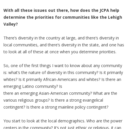
With all these issues out there, how does the JCPA help
determine the priorities for communities like the Lehigh
Valley?
There’s diversity in the country at large, and there’s diversity in
local communities, and there’s diversity in the state, and one has
to look at all of these at once when you determine priorities.
So, one of the first things I want to know about any community
is: what’s the nature of diversity in this community? Is it primarily
whites? Is it primarily African-Americans and whites? Is there an
emerging Latino community? Is
there an emerging Asian-American community? What are the
various religious groups? Is there a strong evangelical
contingent? Is there a strong mainline policy contingent?
You start to look at the local demographics. Who are the power
centers in the community? It’s not just ethnic or religious, it can