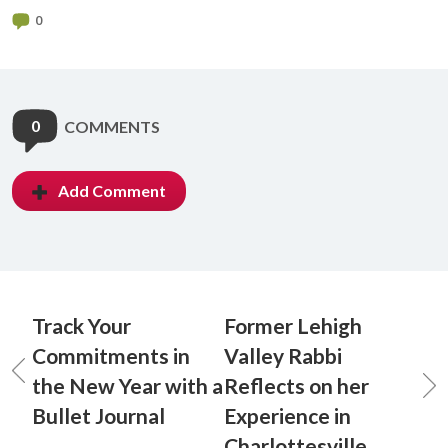
0
0
COMMENTS
Add Comment
Track Your
Former Lehigh
Commitments in
Valley Rabbi
the New Year with a
Reflects on her
Bullet Journal
Experience in
Charlottesville