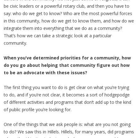
be civic leaders or a powerful rotary club, and then you have to
say: who do we get to know? Who are the most powerful forces
in this community, how do we get to know them, and how do we
integrate them into everything that we do as a community?
That’s how we can take a strategic look at a particular
community.
When you’ve determined priorities for a community, how
do you go about helping that community figure out how
to be an advocate with these issues?
The first thing you want to do is get clear on what you’re trying
to do, and if you’re not clear, it becomes a sort of hodgepodge
of different activities and programs that don’t add up to the kind
of public profile you’re looking for.
One of the things that we ask people is: what are you not going
to do? We saw this in Hillels. Hillels, for many years, did programs