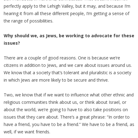
perfectly apply to the Lehigh Valley, but it may, and because I’m
hearing it from all these different people, I’m getting a sense of
the range of possibilities.
Why should we, as Jews, be working to advocate for these
issues?
There are a couple of good reasons. One is because we’re
citizens in addition to Jews, and we care about issues around us.
We know that a society that’s tolerant and pluralistic is a society
in which Jews are more likely to be secure and thrive.
Two, we know that if we want to influence what other ethnic and
religious communities think about us, or think about Israel, or
about the world, we’re going to have to also take positions on
issues that they care about. There’s a great phrase: “In order to
have a friend, you have to be a friend.” We have to be a friend, as
well, if we want friends.