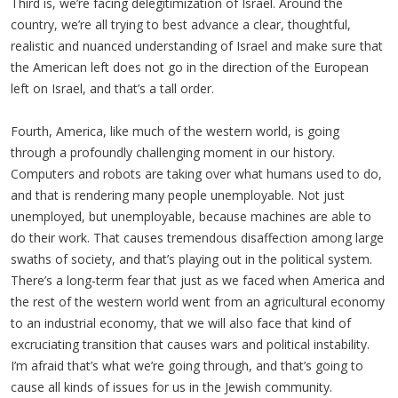
Third is, we’re facing delegitimization of Israel. Around the
country, we’re all trying to best advance a clear, thoughtful,
realistic and nuanced understanding of Israel and make sure that
the American left does not go in the direction of the European
left on Israel, and that’s a tall order.
Fourth, America, like much of the western world, is going
through a profoundly challenging moment in our history.
Computers and robots are taking over what humans used to do,
and that is rendering many people unemployable. Not just
unemployed, but unemployable, because machines are able to
do their work. That causes tremendous disaffection among large
swaths of society, and that’s playing out in the political system.
There’s a long-term fear that just as we faced when America and
the rest of the western world went from an agricultural economy
to an industrial economy, that we will also face that kind of
excruciating transition that causes wars and political instability.
I’m afraid that’s what we’re going through, and that’s going to
cause all kinds of issues for us in the Jewish community.