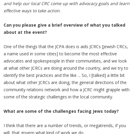
and help our local CRC come up with advocacy goals and learn
effective ways to take action.
Can you please give a brief overview of what you talked
about at the event?
One of the things that the JCPA does is aids JCRCs [Jewish CRCs,
a name used in some cities] to become the most effective
advocates and spokespeople in their communities, and we look
at what other JCRCs are doing around the country, and we try to
identify the best practices and the like ... So, I [talked] a little bit
about what other JCRCs are doing, the general directions of the
community relations network and how a JCRC might grapple with
some of the strategic challenges in the local community.
What are some of the challenges facing Jews today?
I think that there are a number of trends, or megatrends, if you
will, that govern what kind of work we do.