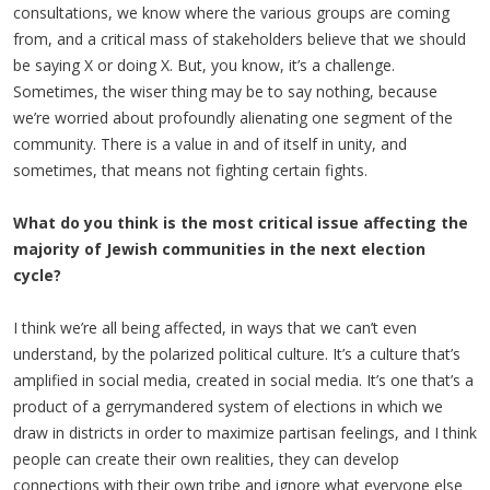
consultations, we know where the various groups are coming
from, and a critical mass of stakeholders believe that we should
be saying X or doing X. But, you know, it’s a challenge.
Sometimes, the wiser thing may be to say nothing, because
we’re worried about profoundly alienating one segment of the
community. There is a value in and of itself in unity, and
sometimes, that means not fighting certain fights.
What do you think is the most critical issue affecting the
majority of Jewish communities in the next election
cycle?
I think we’re all being affected, in ways that we can’t even
understand, by the polarized political culture. It’s a culture that’s
amplified in social media, created in social media. It’s one that’s a
product of a gerrymandered system of elections in which we
draw in districts in order to maximize partisan feelings, and I think
people can create their own realities, they can develop
connections with their own tribe and ignore what everyone else