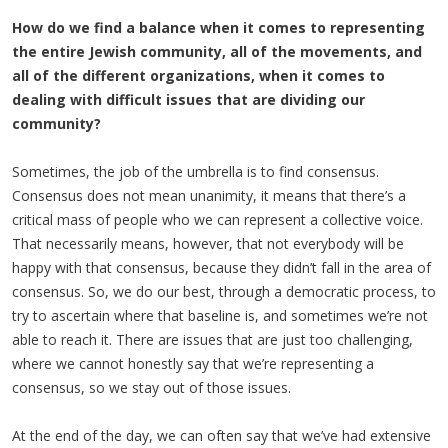
How do we find a balance when it comes to representing
the entire Jewish community, all of the movements, and
all of the different organizations, when it comes to
dealing with difficult issues that are dividing our
community?
Sometimes, the job of the umbrella is to find consensus.
Consensus does not mean unanimity, it means that there’s a
critical mass of people who we can represent a collective voice.
That necessarily means, however, that not everybody will be
happy with that consensus, because they didn’t fall in the area of
consensus. So, we do our best, through a democratic process, to
try to ascertain where that baseline is, and sometimes we’re not
able to reach it. There are issues that are just too challenging,
where we cannot honestly say that we’re representing a
consensus, so we stay out of those issues.
At the end of the day, we can often say that we’ve had extensive