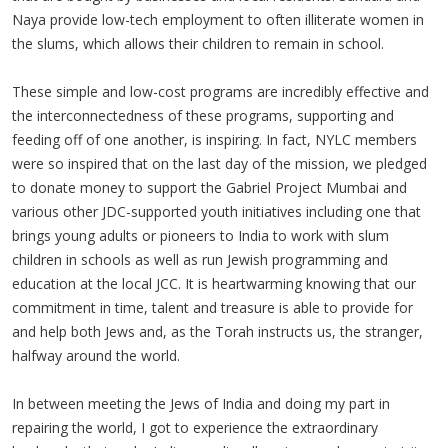
Naya provide low-tech employment to often illiterate women in
the slums, which allows their children to remain in school.
These simple and low-cost programs are incredibly effective and
the interconnectedness of these programs, supporting and
feeding off of one another, is inspiring. In fact, NYLC members
were so inspired that on the last day of the mission, we pledged
to donate money to support the Gabriel Project Mumbai and
various other JDC-supported youth initiatives including one that
brings young adults or pioneers to India to work with slum
children in schools as well as run Jewish programming and
education at the local JCC. It is heartwarming knowing that our
commitment in time, talent and treasure is able to provide for
and help both Jews and, as the Torah instructs us, the stranger,
halfway around the world.
In between meeting the Jews of India and doing my part in
repairing the world, I got to experience the extraordinary