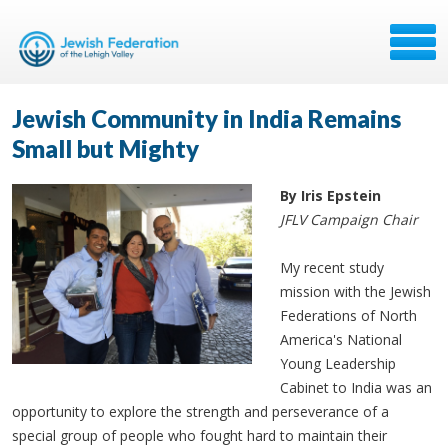
Jewish Community in India Remains
Small but Mighty
By Iris Epstein
JFLV Campaign Chair
My recent study
mission with the Jewish
Federations of North
America's National
Young Leadership
Cabinet to India was an
opportunity to explore the strength and perseverance of a
special group of people who fought hard to maintain their