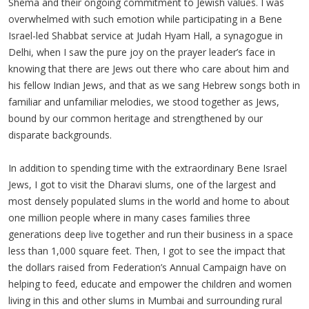
Shema and their ongoing commitment to Jewish values. I was
overwhelmed with such emotion while participating in a Bene
Israel-led Shabbat service at Judah Hyam Hall, a synagogue in
Delhi, when I saw the pure joy on the prayer leader’s face in
knowing that there are Jews out there who care about him and
his fellow Indian Jews, and that as we sang Hebrew songs both in
familiar and unfamiliar melodies, we stood together as Jews,
bound by our common heritage and strengthened by our
disparate backgrounds.
In addition to spending time with the extraordinary Bene Israel
Jews, I got to visit the Dharavi slums, one of the largest and
most densely populated slums in the world and home to about
one million people where in many cases families three
generations deep live together and run their business in a space
less than 1,000 square feet. Then, I got to see the impact that
the dollars raised from Federation’s Annual Campaign have on
helping to feed, educate and empower the children and women
living in this and other slums in Mumbai and surrounding rural