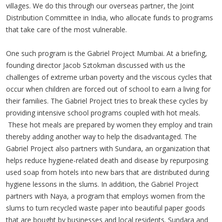
villages. We do this through our overseas partner, the Joint
Distribution Committee in India, who allocate funds to programs
that take care of the most vulnerable.
One such program is the Gabriel Project Mumbai. At a briefing,
founding director Jacob Sztokman discussed with us the
challenges of extreme urban poverty and the viscous cycles that
occur when children are forced out of school to earn a living for
their families. The Gabriel Project tries to break these cycles by
providing intensive school programs coupled with hot meals.
These hot meals are prepared by women they employ and train
thereby adding another way to help the disadvantaged. The
Gabriel Project also partners with Sundara, an organization that
helps reduce hygiene-related death and disease by repurposing
used soap from hotels into new bars that are distributed during
hygiene lessons in the slums. In addition, the Gabriel Project
partners with Naya, a program that employs women from the
slums to turn recycled waste paper into beautiful paper goods
that are bought by businesses and local residents. Sundara and