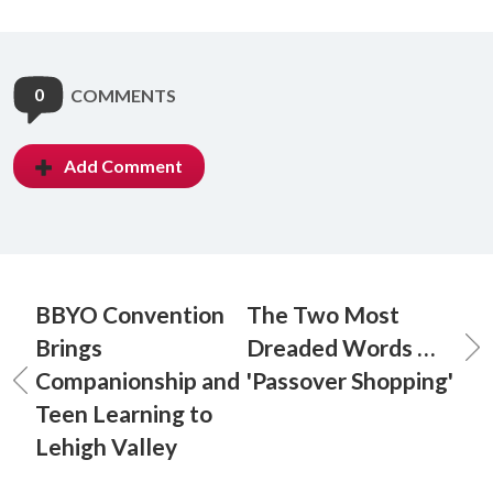
0
COMMENTS
Add Comment
BBYO Convention
The Two Most
Brings
Dreaded Words …
Companionship and
'Passover Shopping'
Teen Learning to
Lehigh Valley