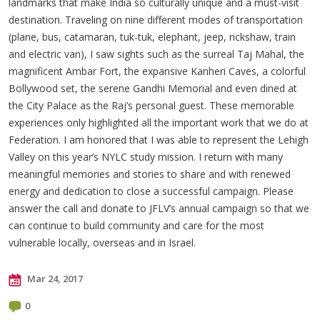
landmarks that make India so culturally unique and a must-visit
destination. Traveling on nine different modes of transportation
(plane, bus, catamaran, tuk-tuk, elephant, jeep, rickshaw, train
and electric van), I saw sights such as the surreal Taj Mahal, the
magnificent Ambar Fort, the expansive Kanheri Caves, a colorful
Bollywood set, the serene Gandhi Memorial and even dined at
the City Palace as the Raj’s personal guest. These memorable
experiences only highlighted all the important work that we do at
Federation. I am honored that I was able to represent the Lehigh
Valley on this year’s NYLC study mission. I return with many
meaningful memories and stories to share and with renewed
energy and dedication to close a successful campaign. Please
answer the call and donate to JFLV’s annual campaign so that we
can continue to build community and care for the most
vulnerable locally, overseas and in Israel.
Mar 24, 2017
0