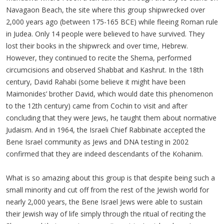
Navagaon Beach, the site where this group shipwrecked over
2,000 years ago (between 175-165 BCE) while fleeing Roman rule
in Judea. Only 14 people were believed to have survived. They
lost their books in the shipwreck and over time, Hebrew.
However, they continued to recite the Shema, performed
circumcisions and observed Shabbat and Kashrut. In the 18th
century, David Rahabi (some believe it might have been
Maimonides’ brother David, which would date this phenomenon
to the 12th century) came from Cochin to visit and after
concluding that they were Jews, he taught them about normative
Judaism. And in 1964, the Israeli Chief Rabbinate accepted the
Bene Israel community as Jews and DNA testing in 2002
confirmed that they are indeed descendants of the Kohanim.
What is so amazing about this group is that despite being such a
small minority and cut off from the rest of the Jewish world for
nearly 2,000 years, the Bene Israel Jews were able to sustain
their Jewish way of life simply through the ritual of reciting the