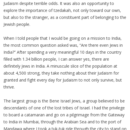
Judaism despite terrible odds. It was also an opportunity to
explore the importance of tzedakah, not only toward our own,
but also to the stranger, as a constituent part of belonging to the
Jewish people.
When I told people that I would be going on a mission to India,
the most common question asked was, “Are there even Jews in
India?” After spending a very meaningful 10 days in the country
filled with 1.34 billion people, I can answer yes, there are
definitely Jews in India. A minuscule slice of the population at
about 4,500 strong, they take nothing about their Judaism for
granted and fight every day for Judaism to not only survive, but
thrive.
The largest group is the Bene Israel Jews, a group believed to be
descendants of one of the lost tribes of Israel. I had the privilege
to board a catamaran and go on a pilgrimage from the Gateway
to India in Mumbai, through the Arabian Sea and to the port of
Mandawa where I took a tuk-tuk ride through the city to stand on