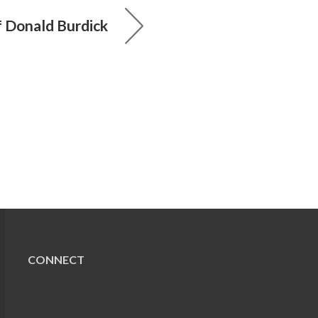
 Donald Burdick
CONNECT