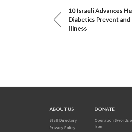
10 Israeli Advances He
Diabetics Prevent and
Illness
ABOUT US
DONATE
Staff Directory
Operation Swords o
Iron
Privacy Policy