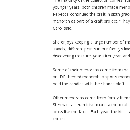
The majority of the collection comes fro
younger years, both children made menor
Rebecca continued the craft in sixth gr
menorah as part of a craft project. “The
Carol said.
She enjoys keeping a large number of me
travels, different points in our family’s 
discovering treasure, year after year, and 
Some of their menorahs come from the ki
an IDF-themed menorah, a sports menora
hold the candles with their hands aloft.
Other menorahs come from family friend
Sterman, a ceramicist, made a menorah f
looks like the Kotel. Each year, the kids 
choose.