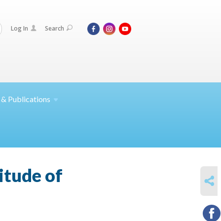
Log In
Search
 &
Publications
itude of
SHARE