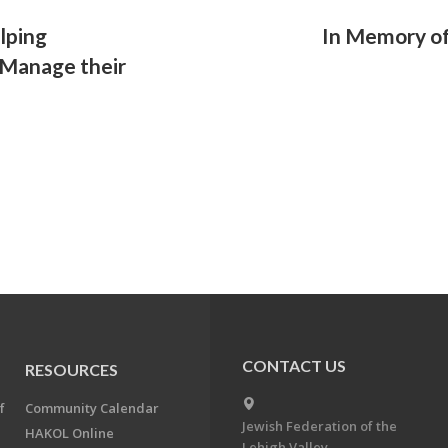
lping
In Memory of
 Manage their
CONTACT US
RESOURCES
f
Community Calendar
Jewish Federation of the
HAKOL Online
Lehigh Valley