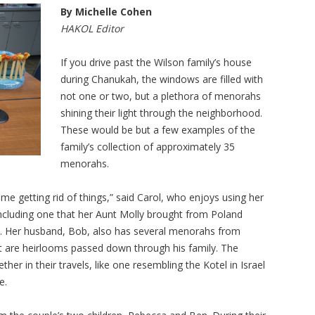
By Michelle Cohen
HAKOL Editor
If you drive past the Wilson family’s house
during Chanukah, the windows are filled with
not one or two, but a plethora of menorahs
shining their light through the neighborhood.
These would be but a few examples of the
family’s collection of approximately 35
menorahs.
ime getting rid of things,” said Carol, who enjoys using her
cluding one that her Aunt Molly brought from Poland
s. Her husband, Bob, also has several menorahs from
 are heirlooms passed down through his family. The
er in their travels, like one resembling the Kotel in Israel
e.