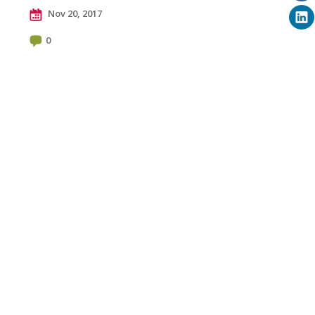
Nov 20, 2017
0