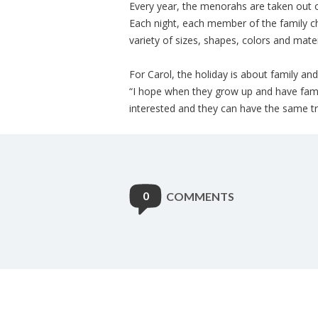
Every year, the menorahs are taken out o
Each night, each member of the family c
variety of sizes, shapes, colors and mater
For Carol, the holiday is about family an
“I hope when they grow up and have famili
interested and they can have the same tra
0
COMMENTS