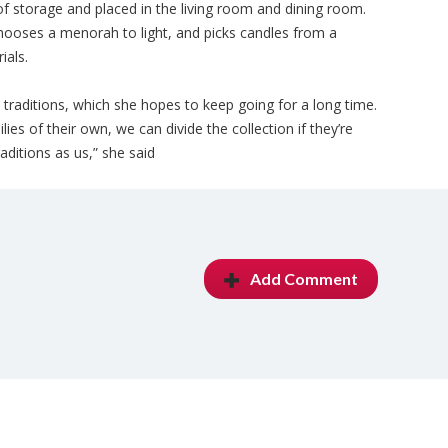
f storage and placed in the living room and dining room.
hooses a menorah to light, and picks candles from a
ials.
d traditions, which she hopes to keep going for a long time.
es of their own, we can divide the collection if they’re
ditions as us,” she said
Add Comment