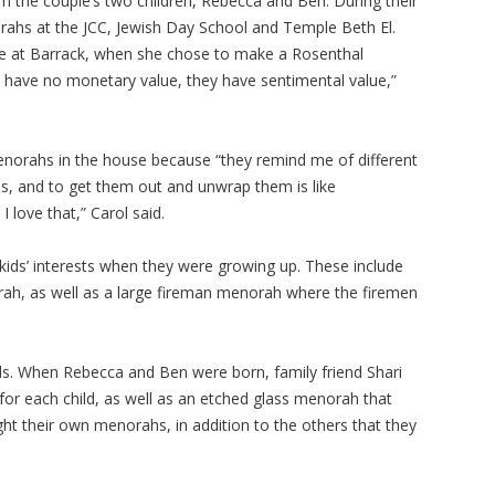
m the couple’s two children, Rebecca and Ben. During their
ahs at the JCC, Jewish Day School and Temple Beth El.
ade at Barrack, when she chose to make a Rosenthal
y have no monetary value, they have sentimental value,”
norahs in the house because “they remind me of different
lives, and to get them out and unwrap them is like
I love that,” Carol said.
ds’ interests when they were growing up. These include
h, as well as a large fireman menorah where the firemen
s. When Rebecca and Ben were born, family friend Shari
or each child, as well as an etched glass menorah that
light their own menorahs, in addition to the others that they