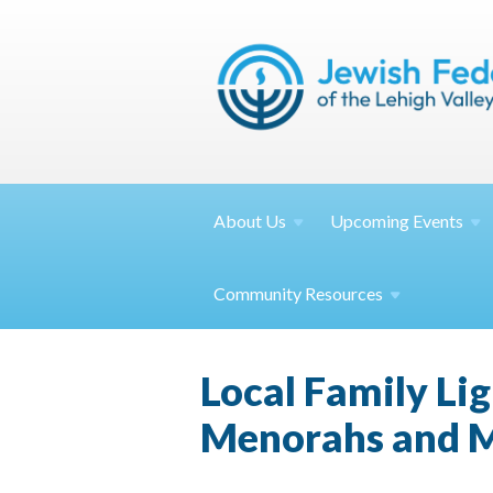
About
Us
Upcoming
Events
Community
Resources
Local Family Lig
Menorahs and 