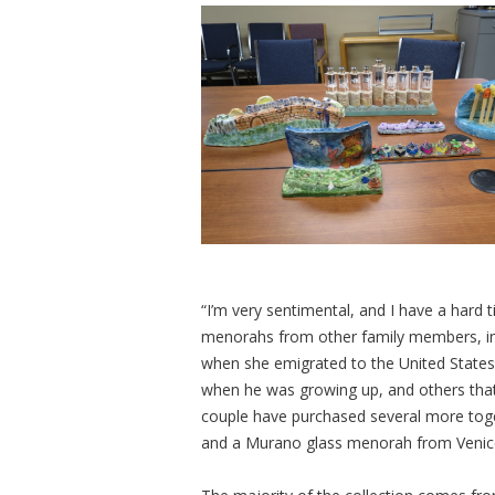
“I’m very sentimental, and I have a hard t
menorahs from other family members, in
when she emigrated to the United State
when he was growing up, and others that
couple have purchased several more togeth
and a Murano glass menorah from Venic