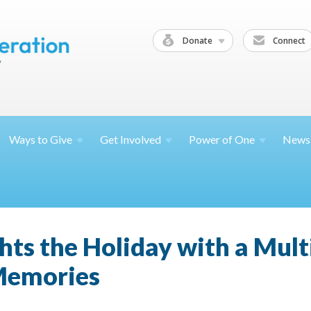
Donate
Connect
Ways to
Give
Get
Involved
Power of
One
News
hts the Holiday with a Mult
Memories