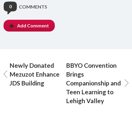
0
COMMENTS
Add Comment
Newly Donated
BBYO Convention
Mezuzot Enhance
Brings
JDS Building
Companionship and
Teen Learning to
Lehigh Valley