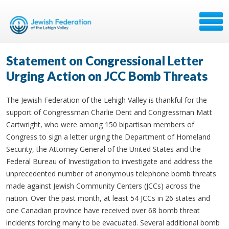
Statement on Congressional Letter
Urging Action on JCC Bomb Threats
The Jewish Federation of the Lehigh Valley is thankful for the
support of Congressman Charlie Dent and Congressman Matt
Cartwright, who were among 150 bipartisan members of
Congress to sign a letter urging the Department of Homeland
Security, the Attorney General of the United States and the
Federal Bureau of Investigation to investigate and address the
unprecedented number of anonymous telephone bomb threats
made against Jewish Community Centers (JCCs) across the
nation. Over the past month, at least 54 JCCs in 26 states and
one Canadian province have received over 68 bomb threat
incidents forcing many to be evacuated. Several additional bomb