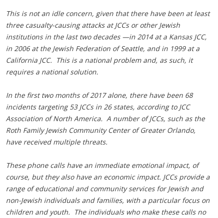
This is not an idle concern, given that there have been at least
three casualty-causing attacks at JCCs or other Jewish
institutions in the last two decades —in 2014 at a Kansas JCC,
in 2006 at the Jewish Federation of Seattle, and in 1999 at a
California JCC. This is a national problem and, as such, it
requires a national solution.
In the first two months of 2017 alone, there have been 68
incidents targeting 53 JCCs in 26 states, according to JCC
Association of North America. A number of JCCs, such as the
Roth Family Jewish Community Center of Greater Orlando,
have received multiple threats.
These phone calls have an immediate emotional impact, of
course, but they also have an economic impact. JCCs provide a
range of educational and community services for Jewish and
non-Jewish individuals and families, with a particular focus on
children and youth. The individuals who make these calls no