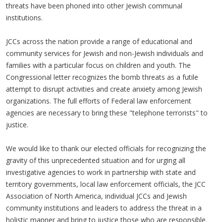
threats have been phoned into other Jewish communal
institutions.
JCCs across the nation provide a range of educational and
community services for Jewish and non-Jewish individuals and
families with a particular focus on children and youth. The
Congressional letter recognizes the bomb threats as a futile
attempt to disrupt activities and create anxiety among Jewish
organizations. The full efforts of Federal law enforcement
agencies are necessary to bring these "telephone terrorists" to
justice.
We would like to thank our elected officials for recognizing the
gravity of this unprecedented situation and for urging all
investigative agencies to work in partnership with state and
territory governments, local law enforcement officials, the JCC
Association of North America, individual JCCs and Jewish
community institutions and leaders to address the threat in a
holistic manner and bring to justice those who are responsible.