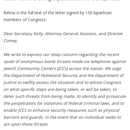
Below is the full text of the letter signed by 150 bipartisan
members of Congress:
Dear Secretary Kelly, Attorney General Sessions, and Director
Comey,
We write to express our deep concern regarding the recent
spate of anonymous bomb threats made via telephone against
Jewish Community Centers (JCCs) across the nation. We urge
the Department of Homeland Security and the Department of
Justice to swiftly assess the situation and to advise Congress
on what specific steps are being taken, or will be taken, to
deter such threats from being made, to identify and prosecute
the perpetrators for violations of federal criminal laws, and to
enable JCCs to enhance security measures such as physical
barriers and guards, in the event that an individual seeks to
act upon these threats.