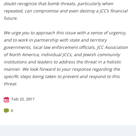
doubt recognize that bomb threats, particularly when
repeated, can compromise and even destroy a JCC’s financial
future.
We urge you to approach this issue with a sense of urgency,
and to work in partnership with state and territory
governments, local law enforcement officials, JCC Association
of North America, individual JCCs, and Jewish community
institutions and leaders to address the threat in a holistic
manner. We look forward to your response regarding the
specific steps being taken to prevent and respond to this
threat.
Feb 23, 2017
0