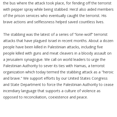
the bus where the attack took place, for fending off the terrorist
with pepper spray while being stabbed. Herzl also aided members
of the prison services who eventually caught the terrorist. His
brave actions and selflessness helped saved countless lives.
The stabbing was the latest of a series of “lone-wolf” terrorist
attacks that have plagued Israel in recent months. About a dozen
people have been killed in Palestinian attacks, including five
people killed with guns and meat cleavers in a bloody assault on
a Jerusalem synagogue. We call on world leaders to urge the
Palestinian Authority to sever its ties with Hamas, a terrorist
organization which today termed the stabbing attack as a "heroic
and brave." We support efforts by our United States Congress
and State Department to force the Palestinian Authority to cease
incendiary language that supports a culture of violence as
opposed to reconciliation, coexistence and peace.