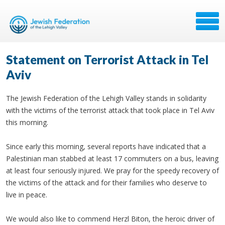
Statement on Terrorist Attack in Tel
Aviv
The Jewish Federation of the Lehigh Valley stands in solidarity
with the victims of the terrorist attack that took place in Tel Aviv
this morning.
Since early this morning, several reports have indicated that a
Palestinian man stabbed at least 17 commuters on a bus, leaving
at least four seriously injured. We pray for the speedy recovery of
the victims of the attack and for their families who deserve to
live in peace.
We would also like to commend Herzl Biton, the heroic driver of