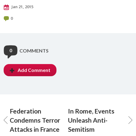
Jan 21, 2015
0
0
COMMENTS
Add Comment
Federation
In Rome, Events
Condemns Terror
Unleash Anti-
Attacks in France
Semitism