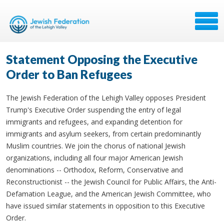
Statement Opposing the Executive
Order to Ban Refugees
The Jewish Federation of the Lehigh Valley opposes President
Trump's Executive Order suspending the entry of legal
immigrants and refugees, and expanding detention for
immigrants and asylum seekers, from certain predominantly
Muslim countries. We join the chorus of national Jewish
organizations, including all four major American Jewish
denominations -- Orthodox, Reform, Conservative and
Reconstructionist -- the Jewish Council for Public Affairs, the Anti-
Defamation League, and the American Jewish Committee, who
have issued similar statements in opposition to this Executive
Order.