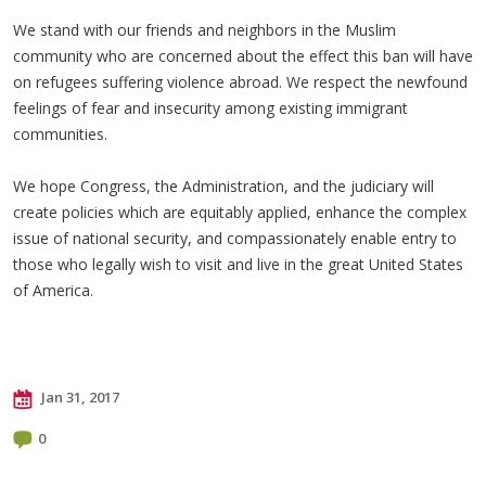
We stand with our friends and neighbors in the Muslim
community who are concerned about the effect this ban will have
on refugees suffering violence abroad. We respect the newfound
feelings of fear and insecurity among existing immigrant
communities.
We hope Congress, the Administration, and the judiciary will
create policies which are equitably applied, enhance the complex
issue of national security, and compassionately enable entry to
those who legally wish to visit and live in the great United States
of America.
Jan 31, 2017
0