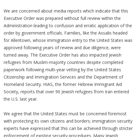
We are concerned about media reports which indicate that this
Executive Order was prepared without full review within the
Administration leading to confusion and erratic application of the
order by government officials. Families, like the Assalis headed
for Allentown, whose immigration entry to the United States was
approved following years of review and due diligence, were
turned away. The Executive Order has also impacted Jewish
refugees from Muslim-majority countries despite completed
paperwork following multi-year vetting by the United States
Citizenship and Immigration Services and the Department of
Homeland Security. HIAS, the former Hebrew Immigrant Aid
Society, reports that over 90 Jewish refugees from Iran entered
the U.S. last year.
We agree that the United States must be concerned foremost
with protecting its own citizens and borders; immigration security
experts have expressed that this can be achieved through stricter
enforcement of existing security procedures. Many Jewish