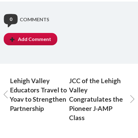
0
COMMENTS
Add Comment
Lehigh Valley
JCC of the Lehigh
Educators Travel to
Valley
Yoav to Strengthen
Congratulates the
Partnership
Pioneer J-AMP
Class