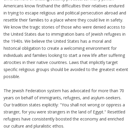
Americans know firsthand the difficulties their relatives endured
in trying to escape religious and political persecution abroad and
resettle their families to a place where they could live in safety.
We know the tragic stories of those who were denied access to
the United States due to immigration bans of Jewish refugees in
the 1940s. We believe the United States has a moral and
historical obligation to create a welcoming environment for
individuals and families looking to start a new life after suffering
atrocities in their native countries. Laws that implicitly target
specific religious groups should be avoided to the greatest extent
possible.
The Jewish Federation system has advocated for more than 70
years on behalf of immigrants, refugees, and asylum-seekers.
Our tradition states explicitly: "You shall not wrong or oppress a
stranger, for you were strangers in the land of Egypt." Resettled
refugees have consistently boosted the economy and enriched
our culture and pluralistic ethos.