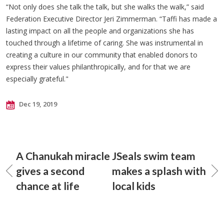
“Not only does she talk the talk, but she walks the walk,” said
Federation Executive Director Jeri Zimmerman. “Taffi has made a
lasting impact on all the people and organizations she has
touched through a lifetime of caring. She was instrumental in
creating a culture in our community that enabled donors to
express their values philanthropically, and for that we are
especially grateful."
Dec 19, 2019
A Chanukah miracle
JSeals swim team
gives a second
makes a splash with
chance at life
local kids