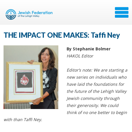
THE IMPACT ONE MAKES: Taffi Ney
By Stephanie Bolmer
HAKOL Editor
Editor’s note: We are starting a
new series on individuals who
have laid the foundations for
the future of the Lehigh Valley
Jewish community through
their generosity. We could
think of no one better to begin
with than Taffi Ney.