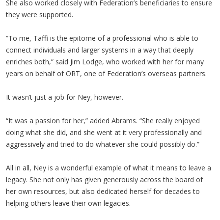
She also worked closely with Federation’s beneficiaries to ensure
they were supported.
“To me, Taffi is the epitome of a professional who is able to
connect individuals and larger systems in a way that deeply
enriches both,” said Jim Lodge, who worked with her for many
years on behalf of ORT, one of Federation’s overseas partners.
It wasn’t just a job for Ney, however.
“It was a passion for her,” added Abrams. “She really enjoyed
doing what she did, and she went at it very professionally and
aggressively and tried to do whatever she could possibly do.”
All in all, Ney is a wonderful example of what it means to leave a
legacy. She not only has given generously across the board of
her own resources, but also dedicated herself for decades to
helping others leave their own legacies.