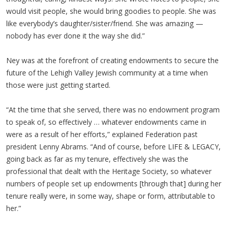
would visit people, she would bring goodies to people. She was
like everybody’s daughter/sister/friend. She was amazing —
nobody has ever done it the way she did.”
Ney was at the forefront of creating endowments to secure the
future of the Lehigh Valley Jewish community at a time when
those were just getting started.
“At the time that she served, there was no endowment program
to speak of, so effectively … whatever endowments came in
were as a result of her efforts,” explained Federation past
president Lenny Abrams. “And of course, before LIFE & LEGACY,
going back as far as my tenure, effectively she was the
professional that dealt with the Heritage Society, so whatever
numbers of people set up endowments [through that] during her
tenure really were, in some way, shape or form, attributable to
her.”