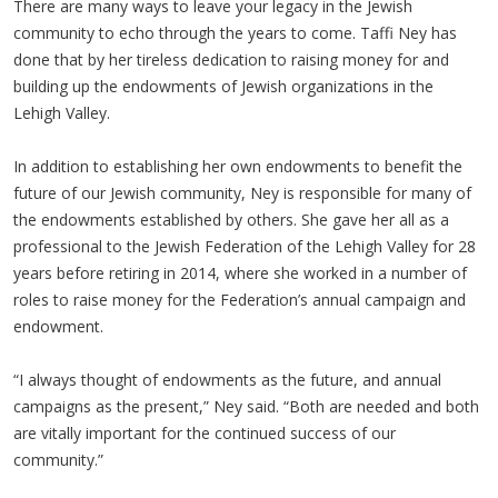
There are many ways to leave your legacy in the Jewish
community to echo through the years to come. Taffi Ney has
done that by her tireless dedication to raising money for and
building up the endowments of Jewish organizations in the
Lehigh Valley.
In addition to establishing her own endowments to benefit the
future of our Jewish community, Ney is responsible for many of
the endowments established by others. She gave her all as a
professional to the Jewish Federation of the Lehigh Valley for 28
years before retiring in 2014, where she worked in a number of
roles to raise money for the Federation’s annual campaign and
endowment.
“I always thought of endowments as the future, and annual
campaigns as the present,” Ney said. “Both are needed and both
are vitally important for the continued success of our
community.”