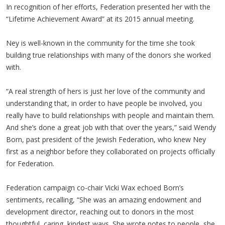
In recognition of her efforts, Federation presented her with the
“Lifetime Achievement Award” at its 2015 annual meeting.
Ney is well-known in the community for the time she took
building true relationships with many of the donors she worked
with.
“A real strength of hers is just her love of the community and
understanding that, in order to have people be involved, you
really have to build relationships with people and maintain them.
And she’s done a great job with that over the years,” said Wendy
Born, past president of the Jewish Federation, who knew Ney
first as a neighbor before they collaborated on projects officially
for Federation.
Federation campaign co-chair Vicki Wax echoed Born’s
sentiments, recalling, “She was an amazing endowment and
development director, reaching out to donors in the most
thoughtful, caring, kindest ways. She wrote notes to people, she