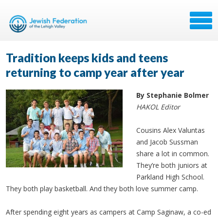
Tradition keeps kids and teens
returning to camp year after year
By Stephanie Bolmer
HAKOL Editor
Cousins Alex Valuntas
and Jacob Sussman
share a lot in common.
They’re both juniors at
Parkland High School.
They both play basketball. And they both love summer camp.
After spending eight years as campers at Camp Saginaw, a co-ed