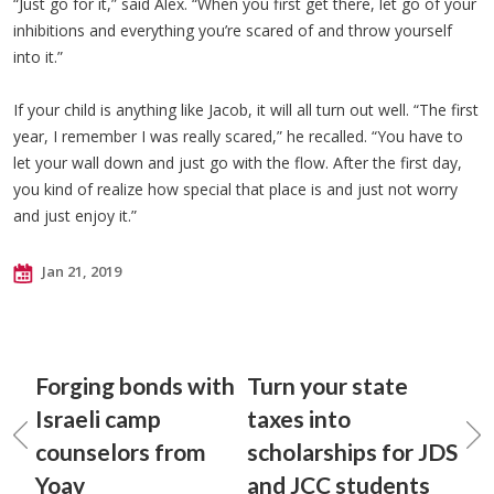
“Just go for it,” said Alex. “When you first get there, let go of your
inhibitions and everything you’re scared of and throw yourself
into it.”
If your child is anything like Jacob, it will all turn out well. “The first
year, I remember I was really scared,” he recalled. “You have to
let your wall down and just go with the flow. After the first day,
you kind of realize how special that place is and just not worry
and just enjoy it.”
Jan 21, 2019
Forging bonds with
Turn your state
Israeli camp
taxes into
counselors from
scholarships for JDS
Yoav
and JCC students