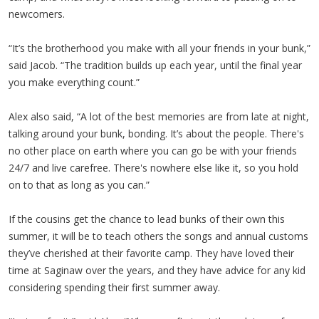
newcomers.
“It’s the brotherhood you make with all your friends in your bunk,”
said Jacob. “The tradition builds up each year, until the final year
you make everything count.”
Alex also said, “A lot of the best memories are from late at night,
talking around your bunk, bonding. It’s about the people. There's
no other place on earth where you can go be with your friends
24/7 and live carefree. There's nowhere else like it, so you hold
on to that as long as you can.”
If the cousins get the chance to lead bunks of their own this
summer, it will be to teach others the songs and annual customs
they’ve cherished at their favorite camp. They have loved their
time at Saginaw over the years, and they have advice for any kid
considering spending their first summer away.