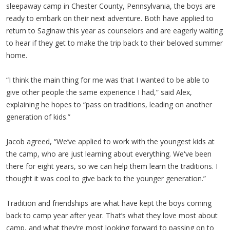
sleepaway camp in Chester County, Pennsylvania, the boys are
ready to embark on their next adventure. Both have applied to
return to Saginaw this year as counselors and are eagerly waiting
to hear if they get to make the trip back to their beloved summer
home.
“I think the main thing for me was that I wanted to be able to
give other people the same experience I had,” said Alex,
explaining he hopes to “pass on traditions, leading on another
generation of kids.”
Jacob agreed, “We’ve applied to work with the youngest kids at
the camp, who are just learning about everything. We've been
there for eight years, so we can help them learn the traditions. I
thought it was cool to give back to the younger generation.”
Tradition and friendships are what have kept the boys coming
back to camp year after year. That’s what they love most about
camp, and what they’re most looking forward to passing on to