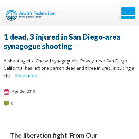
1 dead, 3 injured in San Diego-area
synagogue shooting
A shooting at a Chabad synagogue in Poway, near San Diego,
California, has left one person dead and three injured, including a
child.
Read more
.
Apr 26, 2019
0
The liberation fight
From Our