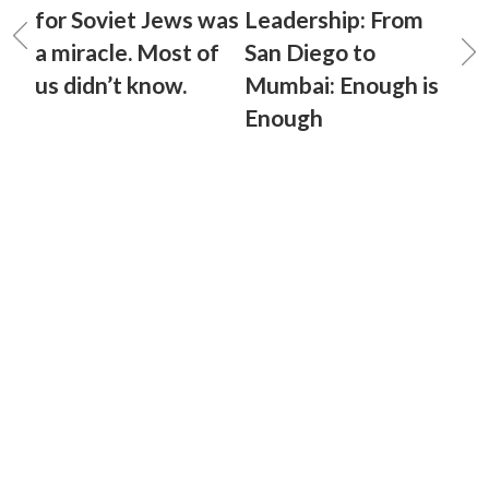
for Soviet Jews was
Leadership: From
a miracle. Most of
San Diego to
us didn’t know.
Mumbai: Enough is
Enough