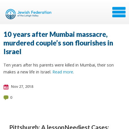
10 years after Mumbai massacre,
murdered couple’s son flourishes in
Israel
Ten years after his parents were killed in Mumbai, their son
makes a new life in Israel.
Read more
.
Nov 27, 2018
0
Pittsburgh: A lesson
Neediest Cases: