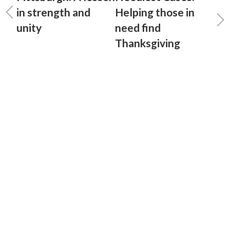
in strength and
Helping those in
unity
need find
Thanksgiving