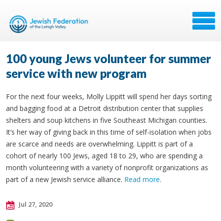
100 young Jews volunteer for summer
service with new program
For the next four weeks, Molly Lippitt will spend her days sorting
and bagging food at a Detroit distribution center that supplies
shelters and soup kitchens in five Southeast Michigan counties.
It’s her way of giving back in this time of self-isolation when jobs
are scarce and needs are overwhelming. Lippitt is part of a
cohort of nearly 100 Jews, aged 18 to 29, who are spending a
month volunteering with a variety of nonprofit organizations as
part of a new Jewish service alliance.
Read more
.
Jul 27, 2020