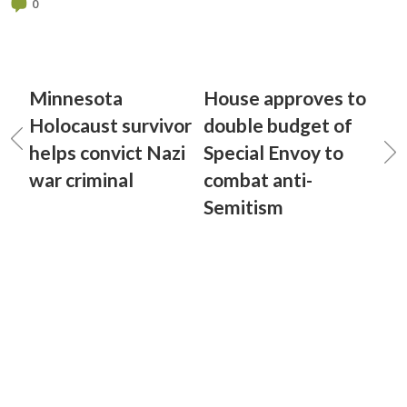
0
Minnesota
House approves to
Holocaust survivor
double budget of
helps convict Nazi
Special Envoy to
war criminal
combat anti-
Semitism