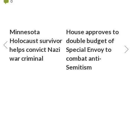
0
Minnesota
House approves to
Holocaust survivor
double budget of
helps convict Nazi
Special Envoy to
war criminal
combat anti-
Semitism