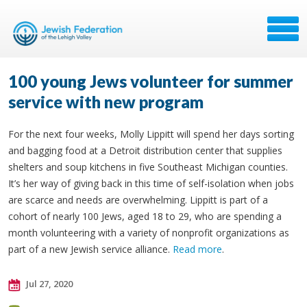
100 young Jews volunteer for summer
service with new program
For the next four weeks, Molly Lippitt will spend her days sorting
and bagging food at a Detroit distribution center that supplies
shelters and soup kitchens in five Southeast Michigan counties.
It’s her way of giving back in this time of self-isolation when jobs
are scarce and needs are overwhelming. Lippitt is part of a
cohort of nearly 100 Jews, aged 18 to 29, who are spending a
month volunteering with a variety of nonprofit organizations as
part of a new Jewish service alliance.
Read more
.
Jul 27, 2020