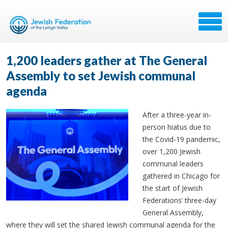
1,200 leaders gather at The General
Assembly to set Jewish communal
agenda
After a three-year in-
person hiatus due to
the Covid-19 pandemic,
over 1,200 Jewish
communal leaders
gathered in Chicago for
the start of Jewish
Federations’ three-day
General Assembly,
where they will set the shared Jewish communal agenda for the