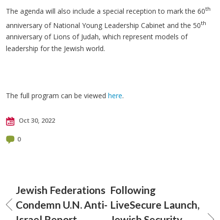
th
The agenda will also include a special reception to mark the 60
th
anniversary of National Young Leadership Cabinet and the 50
anniversary of Lions of Judah, which represent models of
leadership for the Jewish world.
The full program can be viewed
here
.
Oct 30, 2022
0
Jewish Federations
Following
Condemn U.N. Anti-
LiveSecure Launch,
Israel Report
Jewish Security