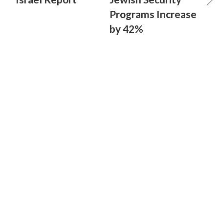
Programs Increase
by 42%