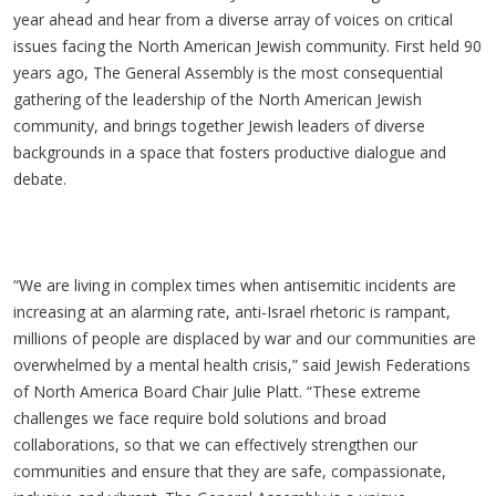
year ahead and hear from a diverse array of voices on critical
issues facing the North American Jewish community. First held 90
years ago, The General Assembly is the most consequential
gathering of the leadership of the North American Jewish
community, and brings together Jewish leaders of diverse
backgrounds in a space that fosters productive dialogue and
debate.
“We are living in complex times when antisemitic incidents are
increasing at an alarming rate, anti-Israel rhetoric is rampant,
millions of people are displaced by war and our communities are
overwhelmed by a mental health crisis,” said Jewish Federations
of North America Board Chair Julie Platt. “These extreme
challenges we face require bold solutions and broad
collaborations, so that we can effectively strengthen our
communities and ensure that they are safe, compassionate,