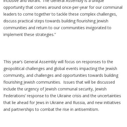
inclusive and vibrant. The General Assembly is a unique
opportunity that comes around once-per-year for our communal
leaders to come together to tackle these complex challenges,
discuss practical steps towards building flourishing Jewish
communities and return to our communities invigorated to
implement these strategies.”
This year’s General Assembly will focus on responses to the
geopolitical challenges and global events impacting the Jewish
community, and challenges and opportunities towards building
flourishing Jewish communities. Issues that will be discussed
include the urgency of Jewish communal security, Jewish
Federations’ response to the Ukraine crisis and the uncertainties
that lie ahead for Jews in Ukraine and Russia, and new initiatives
and partnerships to combat the rise in antisemitism.