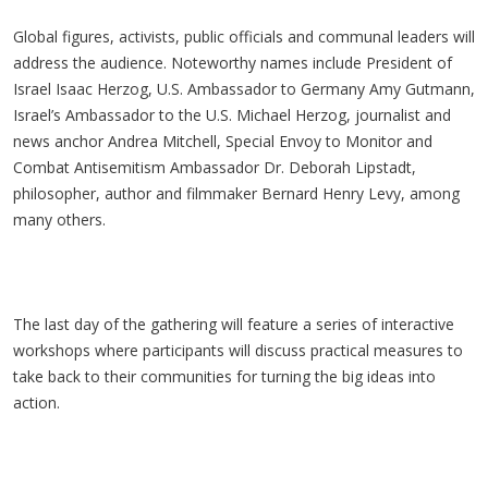
Global figures, activists, public officials and communal leaders will
address the audience. Noteworthy names include President of
Israel Isaac Herzog, U.S. Ambassador to Germany Amy Gutmann,
Israel’s Ambassador to the U.S. Michael Herzog, journalist and
news anchor Andrea Mitchell, Special Envoy to Monitor and
Combat Antisemitism Ambassador Dr. Deborah Lipstadt,
philosopher, author and filmmaker Bernard Henry Levy, among
many others.
The last day of the gathering will feature a series of interactive
workshops where participants will discuss practical measures to
take back to their communities for turning the big ideas into
action.