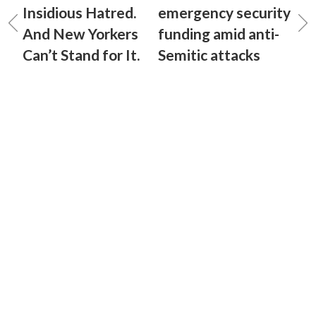
Insidious Hatred.
emergency security
And New Yorkers
funding amid anti-
Can’t Stand for It.
Semitic attacks