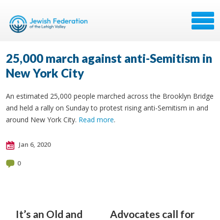
25,000 march against anti-Semitism in
New York City
An estimated 25,000 people marched across the Brooklyn Bridge
and held a rally on Sunday to protest rising anti-Semitism in and
around New York City.
Read more
.
Jan 6, 2020
0
It’s an Old and
Advocates call for