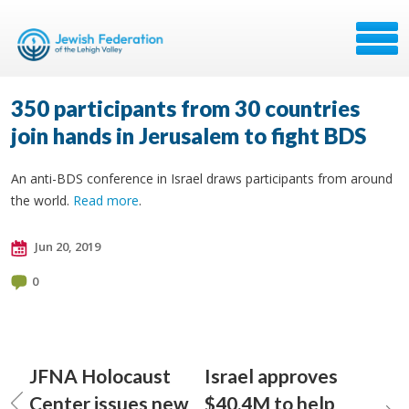
350 participants from 30 countries
join hands in Jerusalem to fight BDS
An anti-BDS conference in Israel draws participants from around
the world.
Read more
.
Jun 20, 2019
0
JFNA Holocaust
Israel approves
Center issues new
$40.4M to help