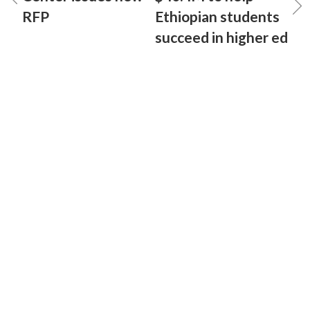
RFP
Ethiopian students
succeed in higher ed