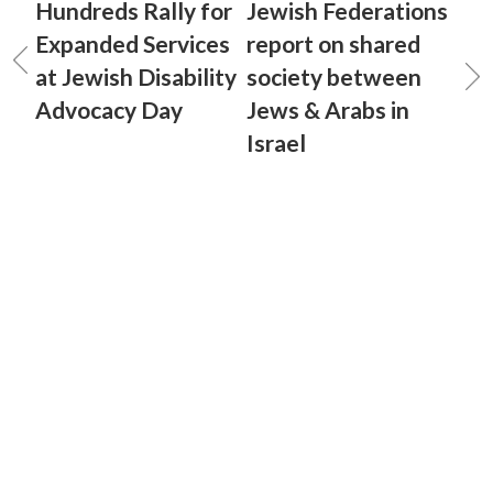
Hundreds Rally for
Jewish Federations
Expanded Services
report on shared
at Jewish Disability
society between
Advocacy Day
Jews & Arabs in
Israel