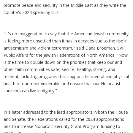
promote peace and security in the Middle East as they write the
country's 2024 spending bills.
"It's no exaggeration to say that the American Jewish community
is feeling more unsettled than it has in decades due to the rise in
antisemitism and violent extremism," said Elana Broitman, SVP,
Public Affairs for the Jewish Federations of North America. "Now
is the time to double down on the priorities that keep our and
other faith communities safe, secure, healthy, strong, and
resilient, including programs that support the mental and physical
health of our most vulnerable and ensure that our Holocaust
survivors can live in dignity."
In a letter addressed to the lead appropriators in both the House
and Senate, the Federations called for the 2024 appropriations
bills to increase Nonprofit Security Grant Program funding to