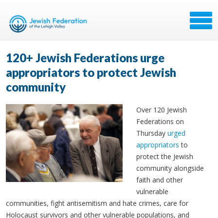
120+ Jewish Federations urge
appropriators to protect Jewish
community
Over 120 Jewish
Federations on
Thursday
urged
appropriators
to
protect the Jewish
community alongside
faith and other
vulnerable
communities, fight antisemitism and hate crimes, care for
Holocaust survivors and other vulnerable populations, and