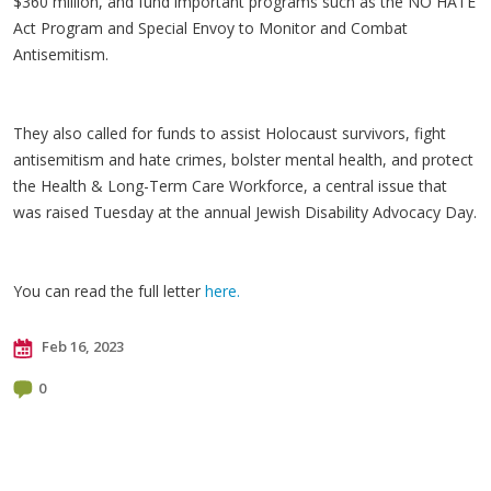
$360 million, and fund important programs such as the NO HATE
Act Program and Special Envoy to Monitor and Combat
Antisemitism.
They also called for funds to assist Holocaust survivors, fight
antisemitism and hate crimes, bolster mental health, and protect
the Health & Long-Term Care Workforce, a central issue that
was raised Tuesday at the annual Jewish Disability Advocacy Day.
You can read the full letter
here.
Feb 16, 2023
0