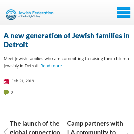
A new generation of Jewish families in
Detroit
Meet Jewish families who are committing to raising their children
Jewishly in Detroit.
Read more
.
Feb 21, 2019
0
The launch of the
Camp partners with
global connection
LA community to