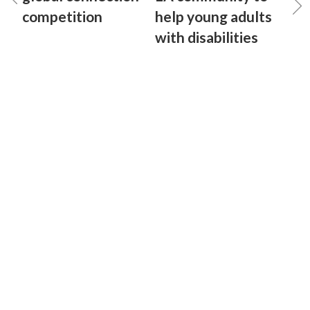
competition
help young adults
with disabilities